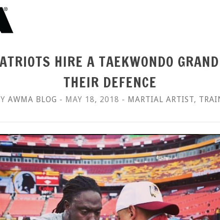
ATRIOTS HIRE A TAEKWONDO GRAN
THEIR DEFENCE
BY
AWMA BLOG
- MAY 18, 2018 -
MARTIAL ARTIST
,
TRAI