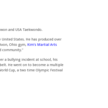
kkiwon and USA Taekwondo.
 United States. He has produced over
s Avon, Ohio gym,
Kim’s Martial Arts
nd community.”
 a bullying incident at school, his
 belt. He went on to become a multiple
rld Cup, a two time Olympic Festival