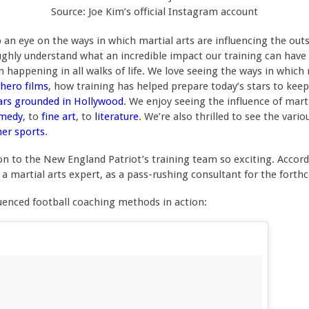
Source: Joe Kim’s official Instagram account
n eye on the ways in which martial arts are influencing the outsi
oughly understand what an incredible impact our training can have
ion happening in all walks of life. We love seeing the ways in whic
hero films
, how training has helped prepare today’s stars to kee
ars grounded in Hollywood
. We enjoy seeing the influence of mart
medy
, to
fine art
, to
literature
. We’re also thrilled to see the vari
her sports
.
on to the New England Patriot’s training team so exciting. Accor
 a martial arts expert, as a pass-rushing consultant for the fort
fluenced football coaching methods in action: