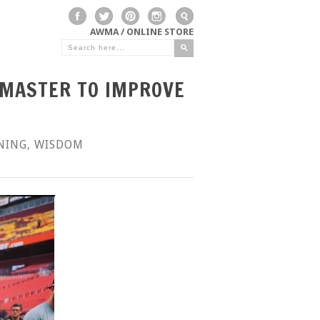
AWMA / ONLINE STORE
DMASTER TO IMPROVE
NING
,
WISDOM