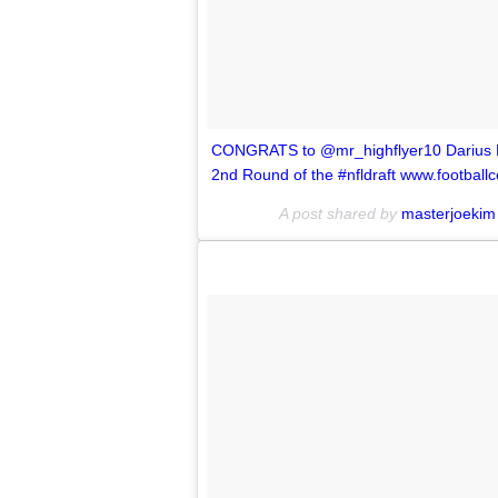
CONGRATS to @mr_highflyer10 Darius Leo
2nd Round of the #nfldraft www.football
A post shared by
masterjoekim