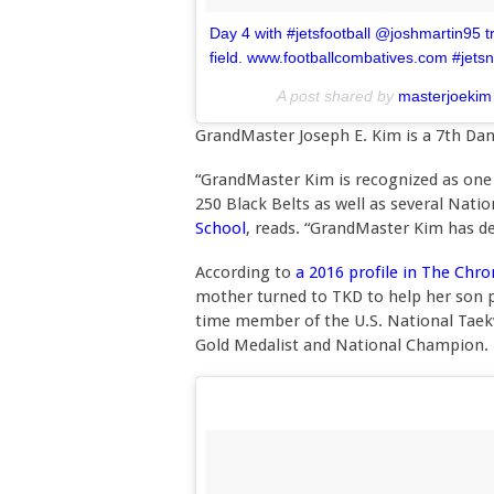
Day 4 with #jetsfootball @joshmartin95 tra
field. www.footballcombatives.com #jetsn
A post shared by
masterjoekim
GrandMaster Joseph E. Kim is a 7th Da
“GrandMaster Kim is recognized as one 
250 Black Belts as well as several Nati
School
, reads. “GrandMaster Kim has d
According to
a 2016 profile in The Chr
mother turned to TKD to help her son p
time member of the U.S. National Taek
Gold Medalist and National Champion.