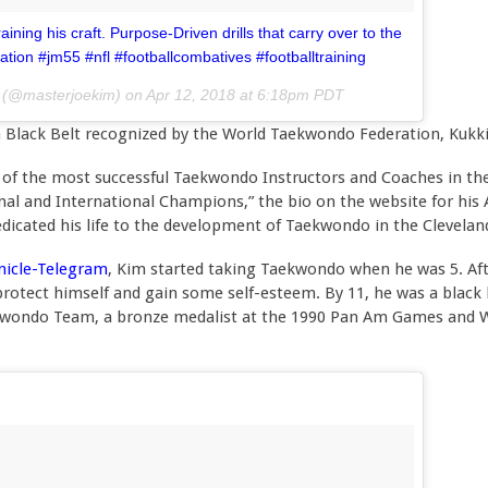
ining his craft. Purpose-Driven drills that carry over to the
ation #jm55 #nfl #footballcombatives #footballtraining
(@masterjoekim) on
Apr 12, 2018 at 6:18pm PDT
n Black Belt recognized by the World Taekwondo Federation, Ku
of the most successful Taekwondo Instructors and Coaches in the
onal and International Champions,” the bio on the website for hi
edicated his life to the development of Taekwondo in the Clevela
onicle-Telegram
, Kim started taking Taekwondo when he was 5. After
rotect himself and gain some self-esteem. By 11, he was a black
wondo Team, a bronze medalist at the 1990 Pan Am Games and Wo