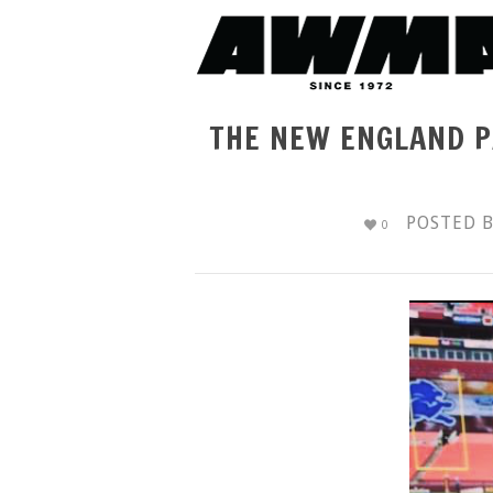
THE NEW ENGLAND P
POSTED 
0