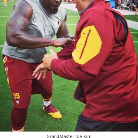
GrandMaster Joe Kim