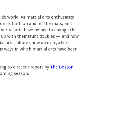
de world. As martial arts enthusiasts
 on us both on and off the mats, and
h martial arts have helped to change the
p up with their stunt doubles — and how
ial arts culture show up everywhere
ous ways in which martial arts have been
ding to a recent report by
The Boston
hcoming season.