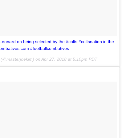
nard on being selected by the #colts #coltsnation in the
combatives.com #footballcombatives
(@masterjoekim) on
Apr 27, 2018 at 5:10pm PDT