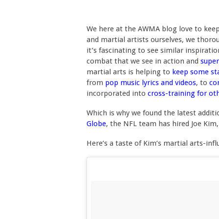
We here at the AWMA blog love to keep a
and martial artists ourselves, we thor
it’s fascinating to see similar inspirat
combat that we see in action and
super
martial arts is helping to
keep some st
from
pop music lyrics and videos
, to
co
incorporated into
cross-training for ot
Which is why we found the latest additi
Globe
, the NFL team has hired Joe Kim,
Here’s a taste of Kim’s martial arts-in