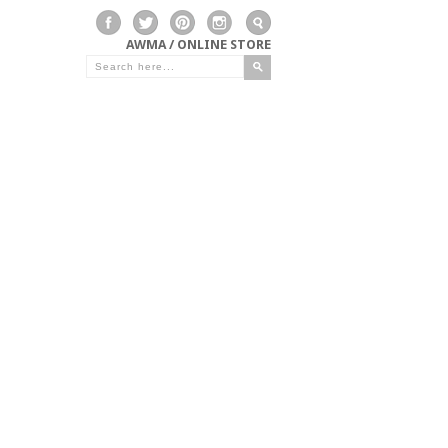
AWMA / ONLINE STORE