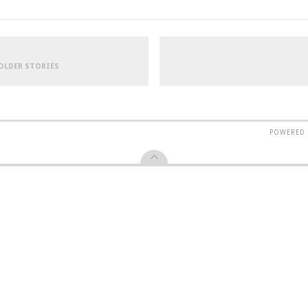
 OLDER STORIES
POWERED 