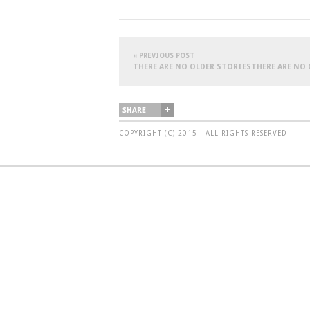
« PREVIOUS POST
THERE ARE NO OLDER STORIESTHERE ARE NO
COPYRIGHT (C) 2015 - ALL RIGHTS RESERVED