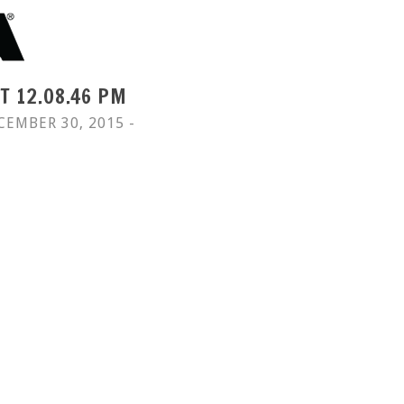
T 12.08.46 PM
CEMBER 30, 2015 -