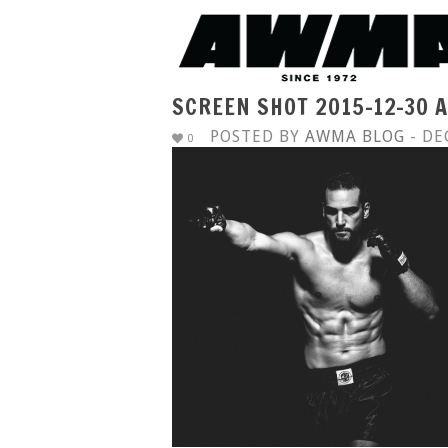
SCREEN SHOT 2015-12-30 A
POSTED BY
AWMA BLOG
- DE
0