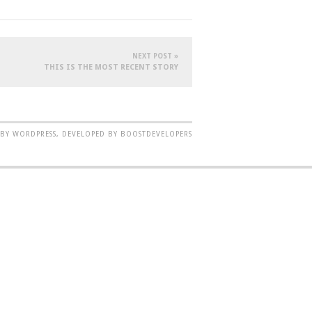
NEXT POST »
THIS IS THE MOST RECENT STORY
BY WORDPRESS, DEVELOPED BY BOOSTDEVELOPERS