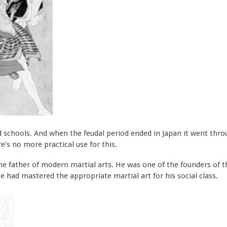
 schools. And when the feudal period ended in Japan it went throug
’s no more practical use for this.
the father of modern martial arts. He was one of the founders of 
e had mastered the appropriate martial art for his social class.