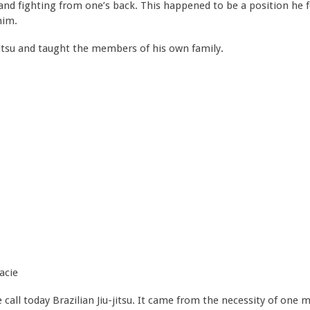
 fighting from one’s back. This happened to be a position he fo
him.
-jitsu and taught the members of his own family.
acie
e call today Brazilian Jiu-jitsu. It came from the necessity of on