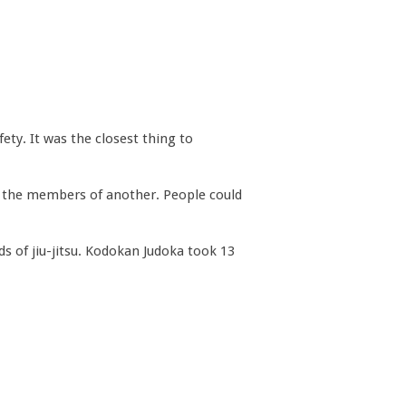
fety. It was the closest thing to
h the members of another. People could
s of jiu-jitsu. Kodokan Judoka took 13