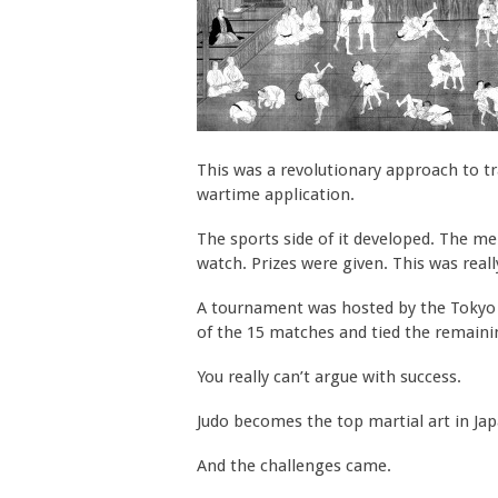
This was a revolutionary approach to trai
wartime application.
The sports side of it developed. The m
watch. Prizes were given. This was reall
A tournament was hosted by the Tokyo Po
of the 15 matches and tied the remaini
You really can’t argue with success.
Judo becomes the top martial art in Jap
And the challenges came.