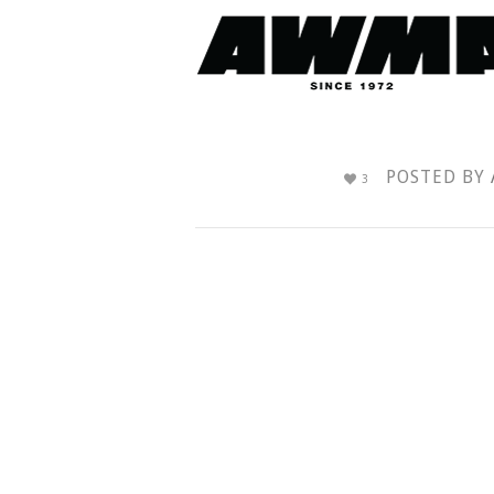
POSTED BY
3