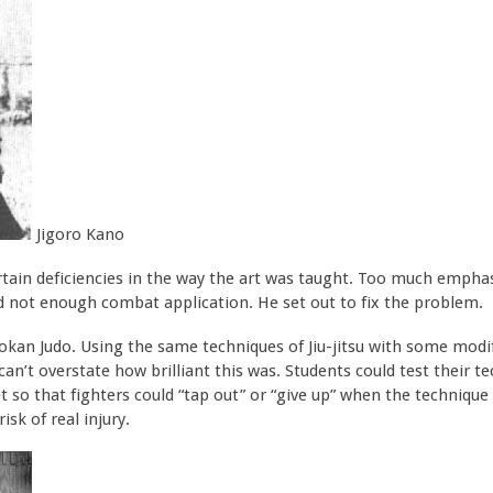
Jigoro Kano
ertain deficiencies in the way the art was taught. Too much emp
nd not enough combat application. He set out to fix the problem.
an Judo. Using the same techniques of Jiu-jitsu with some modif
 can’t overstate how brilliant this was. Students could test their
t so that fighters could “tap out” or “give up” when the technique 
sk of real injury.