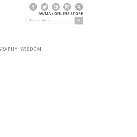
AWMA / ONLINE STORE
GRAPHY
,
WISDOM