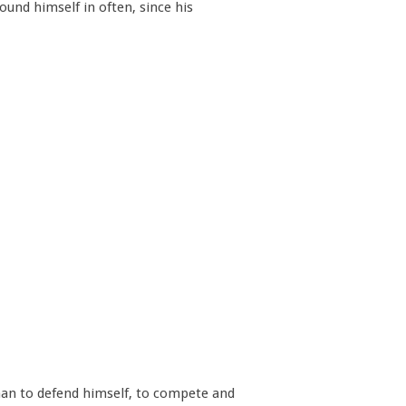
und himself in often, since his
e man to defend himself, to compete and