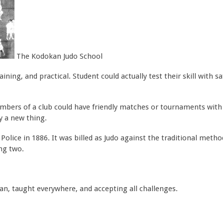
The Kodokan Judo School
ning, and practical. Student could actually test their skill with sa
embers of a club could have friendly matches or tournaments wit
y a new thing.
lice in 1886. It was billed as Judo against the traditional method
ng two.
an, taught everywhere, and accepting all challenges.