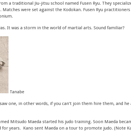
 a traditional Jiu-jitsu school named Fusen Ryu. They specializ
. Matches were set against the Kodokan. Fusen Ryu practitioners
onium.
s. It was a storm in the world of martial arts. Sound familiar?
Tanabe
aw one, in other words, if you can’t join them hire them, and he
amed Mitsudo Maeda started his judo training. Soon Maeda becam
for years. Kano sent Maeda on a tour to promote judo. (Note K