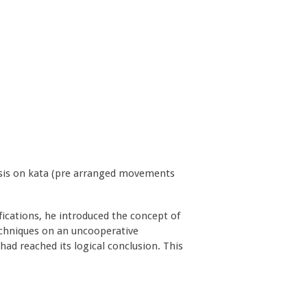
hasis on kata (pre arranged movements
ications, he introduced the concept of
 techniques on an uncooperative
had reached its logical conclusion. This