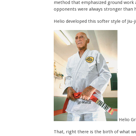
method that emphasized ground work and
opponents were always stronger than 
Helio developed this softer style of Jiu
Helio Gr
That, right there is the birth of what w