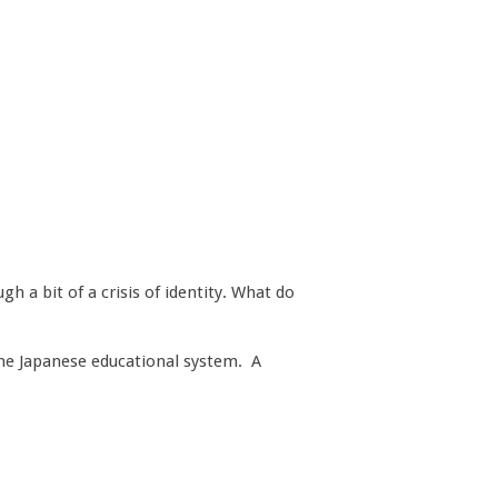
h a bit of a crisis of identity. What do
the Japanese educational system. A