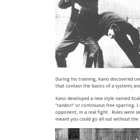
During his training, Kano discovered c
that contain the basics of a system) a
Kano developed a new style named Kodok
“randori” or continuous free sparring. I
opponent, in a real fight. Rules were se
meant you could go all out without the ri