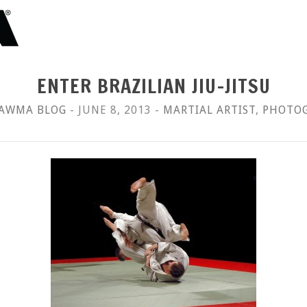
ENTER BRAZILIAN JIU-JITSU
AWMA BLOG
- JUNE 8, 2013 -
MARTIAL ARTIST
,
PHOTO