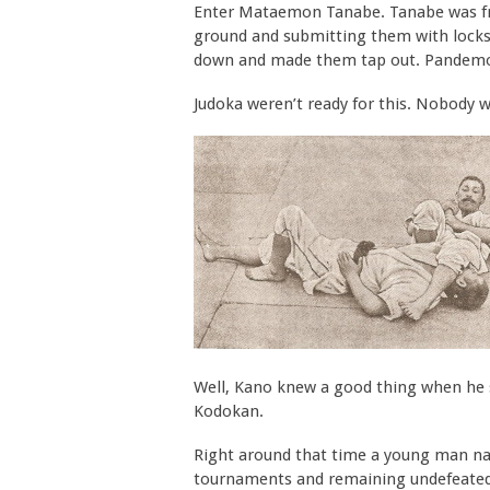
Enter Mataemon Tanabe. Tanabe was from
ground and submitting them with locks
down and made them tap out. Pandem
Judoka weren’t ready for this. Nobody wa
Well, Kano knew a good thing when he s
Kodokan.
Right around that time a young man n
tournaments and remaining undefeated 