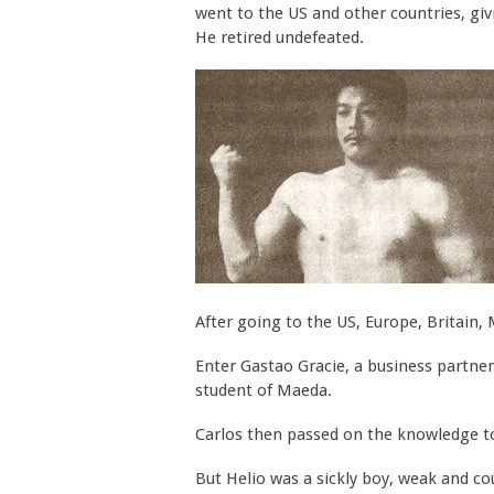
went to the US and other countries, giv
He retired undefeated.
After going to the US, Europe, Britain, 
Enter Gastao Gracie, a business partner
student of Maeda.
Carlos then passed on the knowledge to 
But Helio was a sickly boy, weak and cou