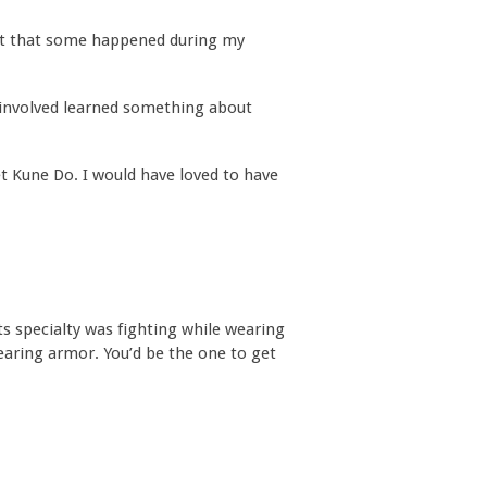
get that some happened during my
 involved learned something about
t Kune Do. I would have loved to have
 Its specialty was fighting while wearing
earing armor. You’d be the one to get