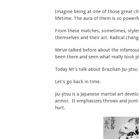
Imagine being at one of those great ch
lifetime. The aura of them is so powerfu
From these matches, sometimes, styles 
themselves and their art. Radical chan
We’ve talked before about the infamous
been there and seen what really took p
Today let’s talk about Brazilian Jiu-jit
Let’s go back in time.
Jiu-jitsu is a Japanese martial art devel
armor. It emphasizes throws and joint 
hurt.