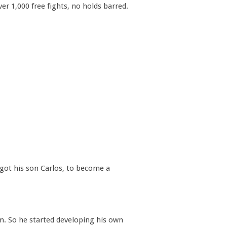
r 1,000 free fights, no holds barred.
 got his son Carlos, to become a
em. So he started developing his own