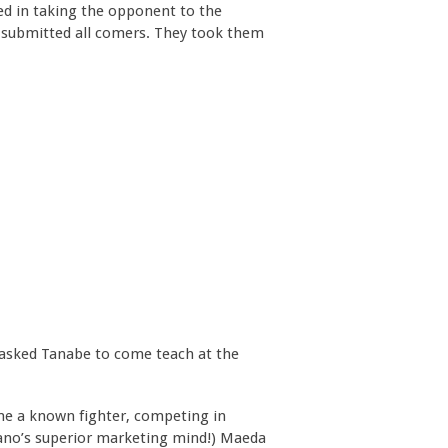
ed in taking the opponent to the
 submitted all comers. They took them
 asked Tanabe to come teach at the
e a known fighter, competing in
ano’s superior marketing mind!) Maeda