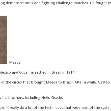
ing demonstrations and fighting challenge matches. He fought ove
Maeda
Mexico and Cuba, he settled in Brazil in 1914.
 of the circus that brought Maeda to Brazil. After a while, Gastao
his brothers, including Helio Gracie.
ldn’t really do a lot of the techniques that were part of the syst