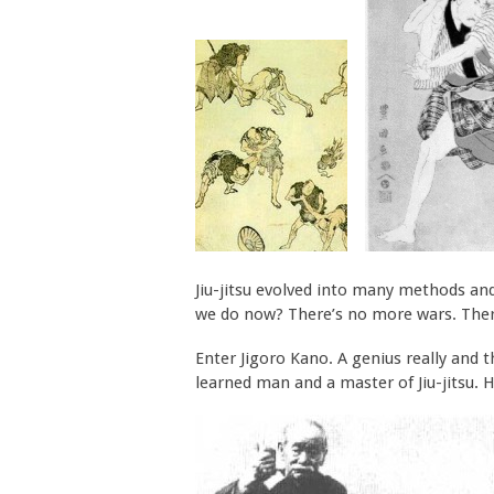
Jiu-jitsu evolved into many methods and
we do now? There’s no more wars. There
Enter Jigoro Kano. A genius really and 
learned man and a master of Jiu-jitsu. H