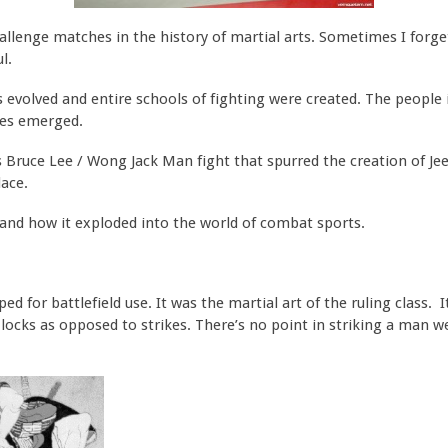
allenge matches in the history of martial arts. Sometimes I for
l.
evolved and entire schools of fighting were created. The people
ges emerged.
 Bruce Lee / Wong Jack Man fight that spurred the creation of Jee
lace.
su and how it exploded into the world of combat sports.
oped for battlefield use. It was the martial art of the ruling class.
locks as opposed to strikes. There’s no point in striking a man w