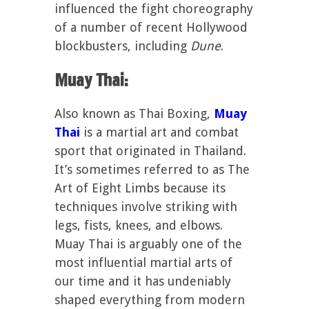
influenced the fight choreography
of a number of recent Hollywood
blockbusters, including
Dune
.
Muay Thai:
Also known as Thai Boxing,
Muay
Thai
is a martial art and combat
sport that originated in Thailand.
It’s sometimes referred to as The
Art of Eight Limbs because its
techniques involve striking with
legs, fists, knees, and elbows.
Muay Thai is arguably one of the
most influential martial arts of
our time and it has undeniably
shaped everything from modern