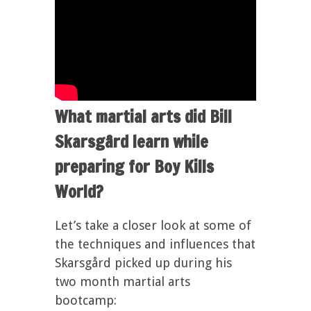
What martial arts did Bill
Skarsgård learn while
preparing for Boy Kills
World?
Let’s take a closer look at some of
the techniques and influences that
Skarsgård picked up during his
two month martial arts
bootcamp: