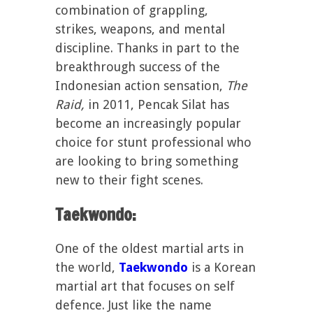
combination of grappling,
strikes, weapons, and mental
discipline. Thanks in part to the
breakthrough success of the
Indonesian action sensation,
The
Raid,
in 2011, Pencak Silat has
become an increasingly popular
choice for stunt professional who
are looking to bring something
new to their fight scenes.
Taekwondo:
One of the oldest martial arts in
the world,
Taekwondo
is a Korean
martial art that focuses on self
defence. Just like the name