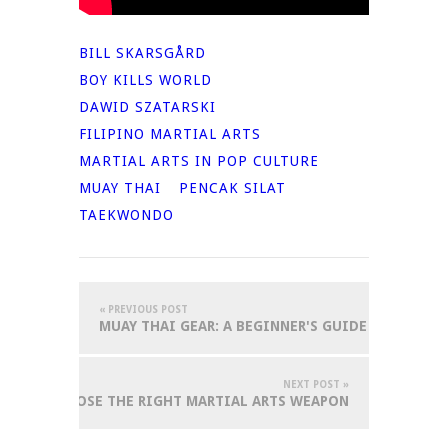
BILL SKARSGÅRD
BOY KILLS WORLD
DAWID SZATARSKI
FILIPINO MARTIAL ARTS
MARTIAL ARTS IN POP CULTURE
MUAY THAI
PENCAK SILAT
TAEKWONDO
« PREVIOUS POST
MUAY THAI GEAR: A BEGINNER'S GUIDE
NEXT POST »
OW TO CHOOSE THE RIGHT MARTIAL ARTS WEAPON