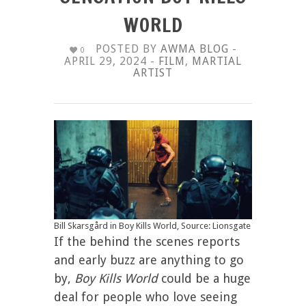
WORLD
POSTED BY
AWMA BLOG
-
0
APRIL 29, 2024 -
FILM
,
MARTIAL
ARTIST
Bill Skarsgård in Boy Kills World, Source: Lionsgate
If the behind the scenes reports
and early buzz are anything to go
by,
Boy Kills World
could be a huge
deal for people who love seeing