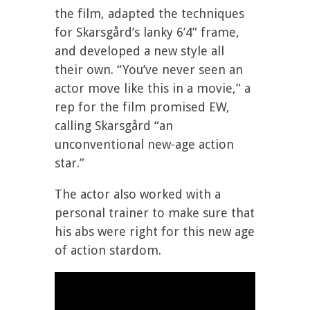
the film, adapted the techniques
for Skarsgård’s lanky 6’4” frame,
and developed a new style all
their own. “You’ve never seen an
actor move like this in a movie,” a
rep for the film promised EW,
calling Skarsgård “an
unconventional new-age action
star.”
The actor also worked with a
personal trainer to make sure that
his abs were right for this new age
of action stardom.