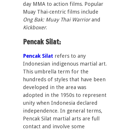
day MMA to action films. Popular
Muay Thai-centric films include
Ong Bak: Muay Thai Warrior
and
Kickboxer
.
Pencak Silat:
Pencak Silat
refers to any
Indonesian indigenous martial art.
This umbrella term for the
hundreds of styles that have been
developed in the area was
adopted in the 1950s to represent
unity when Indonesia declared
independence. In general terms,
Pencak Silat martial arts are full
contact and involve some