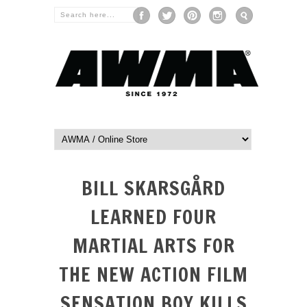
BILL SKARSGÅRD
LEARNED FOUR
MARTIAL ARTS FOR
THE NEW ACTION FILM
SENSATION BOY KILLS