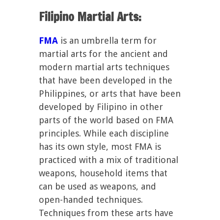
Filipino Martial Arts:
FMA
is an umbrella term for
martial arts for the ancient and
modern martial arts techniques
that have been developed in the
Philippines, or arts that have been
developed by Filipino in other
parts of the world based on FMA
principles. While each discipline
has its own style, most FMA is
practiced with a mix of traditional
weapons, household items that
can be used as weapons, and
open-handed techniques.
Techniques from these arts have