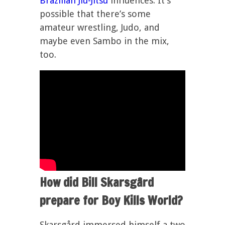
Brazilian Jiu-Jitsu
influences. It’s
possible that there’s some
amateur wrestling, Judo, and
maybe even Sambo in the mix,
too.
How did Bill Skarsgård
prepare for Boy Kills World?
Skarsgård immersed himself a two