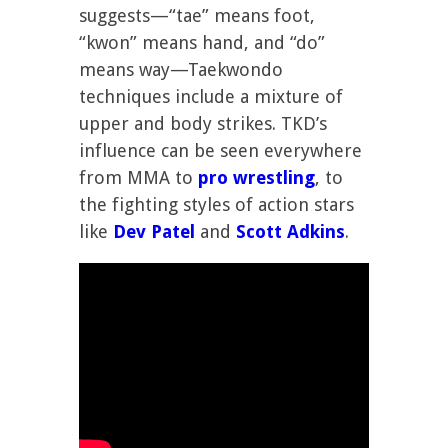
suggests—“tae” means foot,
“kwon” means hand, and “do”
means way—Taekwondo
techniques include a mixture of
upper and body strikes. TKD’s
influence can be seen everywhere
from MMA to
pro wrestling
, to
the fighting styles of action stars
like
Dev Patel
and
Scott Adkins
.