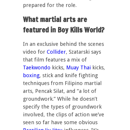
prepared for the role.
What martial arts are
featured in Boy Kills World?
In an exclusive behind the scenes
video for
Collider
, Szatarski says
that film features a mix of
Taekwondo
kicks,
Muay Thai
kicks,
boxing
, stick and knife fighting
techniques from Filipino martial
arts, Pencak Silat, and “a lot of
groundwork.” While he doesn’t
specify the types of groundwork
involved, the clips of action we’ve
seen so far have some obvious