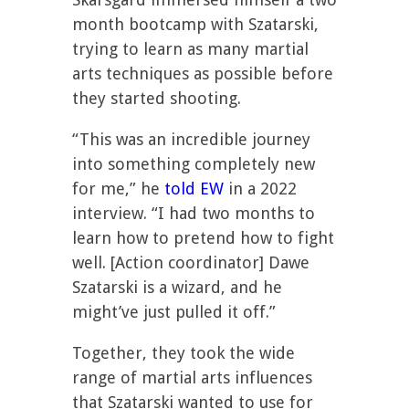
month bootcamp with Szatarski,
trying to learn as many martial
arts techniques as possible before
they started shooting.
“This was an incredible journey
into something completely new
for me,” he
told EW
in a 2022
interview. “I had two months to
learn how to pretend how to fight
well. [Action coordinator] Dawe
Szatarski is a wizard, and he
might’ve just pulled it off.”
Together, they took the wide
range of martial arts influences
that Szatarski wanted to use for