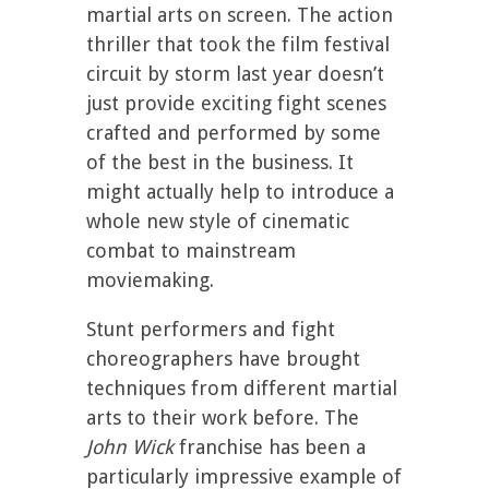
martial arts on screen. The action
thriller that took the film festival
circuit by storm last year doesn’t
just provide exciting fight scenes
crafted and performed by some
of the best in the business. It
might actually help to introduce a
whole new style of cinematic
combat to mainstream
moviemaking.
Stunt performers and fight
choreographers have brought
techniques from different martial
arts to their work before. The
John Wick
franchise has been a
particularly impressive example of