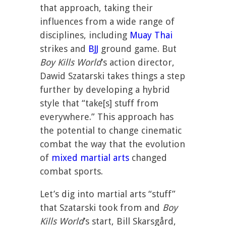
that approach, taking their
influences from a wide range of
disciplines, including
Muay Thai
strikes and
BJJ
ground game. But
Boy Kills World
’s action director,
Dawid Szatarski takes things a step
further by developing a hybrid
style that “take[s] stuff from
everywhere.” This approach has
the potential to change cinematic
combat the way that the evolution
of
mixed martial arts
changed
combat sports.
Let’s dig into martial arts “stuff”
that Szatarski took from and
Boy
Kills World
’s start, Bill Skarsgård,