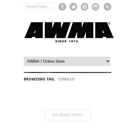
BROWSING TAG:
CUNG LE
NO MORE POSTS