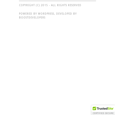
COPYRIGHT (C) 2015 - ALL RIGHTS RESERVED
POWERED BY WORDPRESS, DEVELOPED BY
BOOSTDEVELOPERS