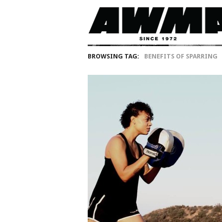
BROWSING TAG:
BENEFITS OF SPARRING