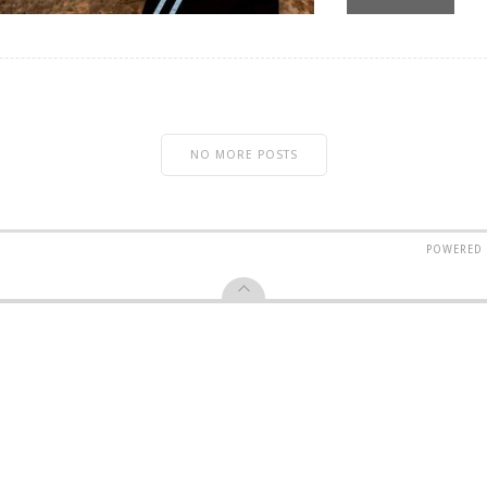
NO MORE POSTS
POWERED 