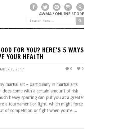
AWMA / ONLINE STORE
GOOD FOR YOU? HERE'S 5 WAYS
VE YOUR HEALTH
0
0
EMBER 2, 2017
y martial art – particularly in martial arts
 – does come with a certain amount of risk .
 much heavy sparring can put you at a greater
ore a tournament or fight, which might force
ut of competition or fight when you’re ...