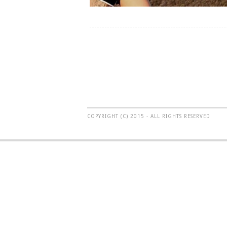
COPYRIGHT (C) 2015 - ALL RIGHTS RESERVED