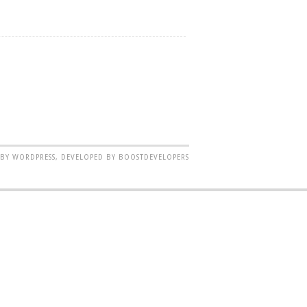
BY WORDPRESS, DEVELOPED BY BOOSTDEVELOPERS