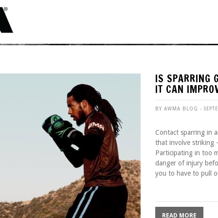
IS SPARRING 
IT CAN IMPRO
BY AWMA BLOG - SEPT
Contact sparring in an
that involve striking
Participating in too
danger of injury bef
you to have to pull o
READ MORE