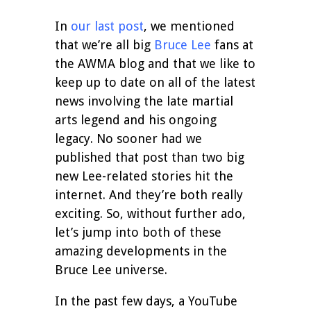
In
our last post
, we mentioned
that we’re all big
Bruce Lee
fans at
the AWMA blog and that we like to
keep up to date on all of the latest
news involving the late martial
arts legend and his ongoing
legacy. No sooner had we
published that post than two big
new Lee-related stories hit the
internet. And they’re both really
exciting. So, without further ado,
let’s jump into both of these
amazing developments in the
Bruce Lee universe.
In the past few days, a YouTube