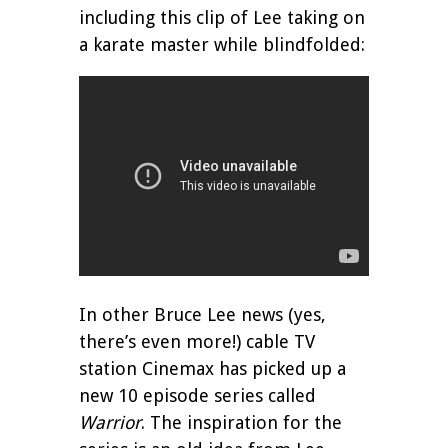
including this clip of Lee taking on
a karate master while blindfolded:
In other Bruce Lee news (yes,
there’s even more!) cable TV
station Cinemax has picked up a
new 10 episode series called
Warrior
. The inspiration for the