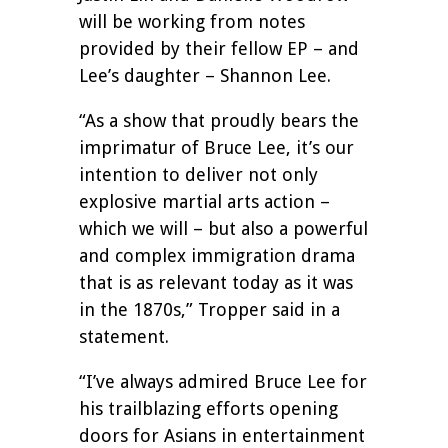
will be working from notes
provided by their fellow EP – and
Lee’s daughter – Shannon Lee.
“As a show that proudly bears the
imprimatur of Bruce Lee, it’s our
intention to deliver not only
explosive martial arts action –
which we will – but also a powerful
and complex immigration drama
that is as relevant today as it was
in the 1870s,” Tropper said in a
statement.
“I’ve always admired Bruce Lee for
his trailblazing efforts opening
doors for Asians in entertainment