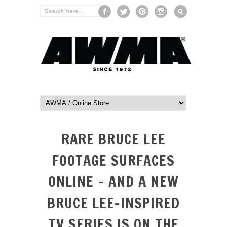
RARE BRUCE LEE
FOOTAGE SURFACES
ONLINE – AND A NEW
BRUCE LEE-INSPIRED
TV SERIES IS ON THE