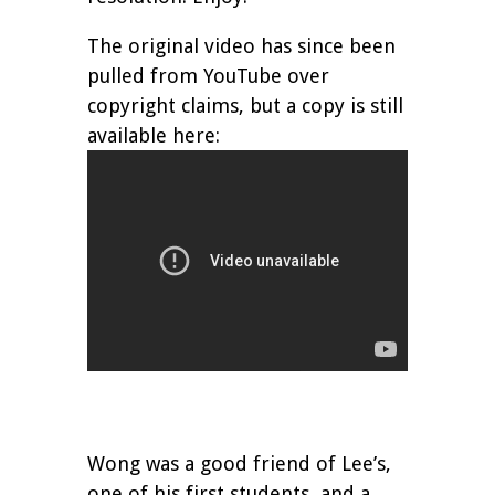
The original video has since been
pulled from YouTube over
copyright claims, but a copy is still
available here:
Wong was a good friend of Lee’s,
one of his first students, and a