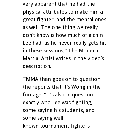
very apparent that he had the
physical attributes to make him a
great fighter, and the mental ones
as well. The one thing we really
don’t know is how much of a chin
Lee had, as he never really gets hit
in these sessions,” The Modern
Martial Artist writes in the video’s
description.
TMMA then goes on to question
the reports that it’s Wong in the
footage. “It’s also in question
exactly who Lee was fighting,
some saying his students, and
some saying well
known tournament fighters.