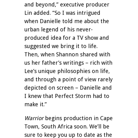
and beyond,” executive producer
Lin added. “So I was intrigued
when Danielle told me about the
urban legend of his never-
produced idea for a TV show and
suggested we bring it to life.
Then, when Shannon shared with
us her father’s writings – rich with
Lee’s unique philosophies on life,
and through a point of view rarely
depicted on screen – Danielle and
I knew that Perfect Storm had to
make it.”
Warrior
begins production in Cape
Town, South Africa soon. We’ll be
sure to keep you up to date as the