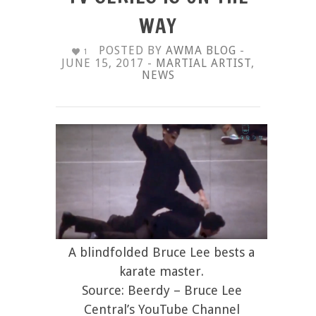
WAY
POSTED BY
AWMA BLOG
-
1
JUNE 15, 2017 -
MARTIAL ARTIST
,
NEWS
A blindfolded Bruce Lee bests a
karate master.
Source: Beerdy – Bruce Lee
Central’s YouTube Channel