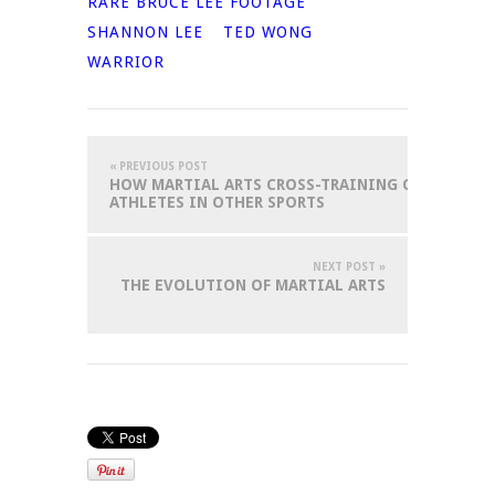
RARE BRUCE LEE FOOTAGE
SHANNON LEE
TED WONG
WARRIOR
« PREVIOUS POST
HOW MARTIAL ARTS CROSS-TRAINING CAN BENEFI
ATHLETES IN OTHER SPORTS
NEXT POST »
THE EVOLUTION OF MARTIAL ARTS