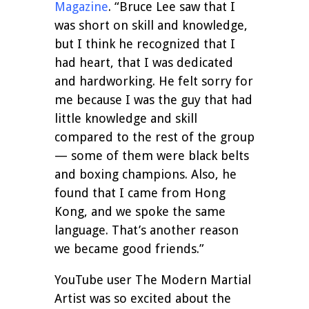
Magazine
. “Bruce Lee saw that I
was short on skill and knowledge,
but I think he recognized that I
had heart, that I was dedicated
and hardworking. He felt sorry for
me because I was the guy that had
little knowledge and skill
compared to the rest of the group
— some of them were black belts
and boxing champions. Also, he
found that I came from Hong
Kong, and we spoke the same
language. That’s another reason
we became good friends.”
YouTube user The Modern Martial
Artist was so excited about the