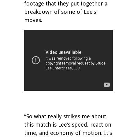
footage that they put together a
breakdown of some of Lee’s
moves.
“So what really strikes me about
this match is Lee’s speed, reaction
time, and economy of motion. It’s