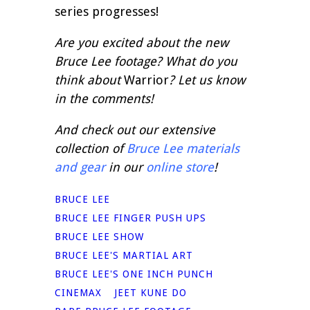
series progresses!
Are you excited about the new
Bruce Lee footage? What do you
think about
Warrior
? Let us know
in the comments!
And check out our extensive
collection of
Bruce Lee materials
and gear
in our
online store
!
BRUCE LEE
BRUCE LEE FINGER PUSH UPS
BRUCE LEE SHOW
BRUCE LEE'S MARTIAL ART
BRUCE LEE'S ONE INCH PUNCH
CINEMAX
JEET KUNE DO