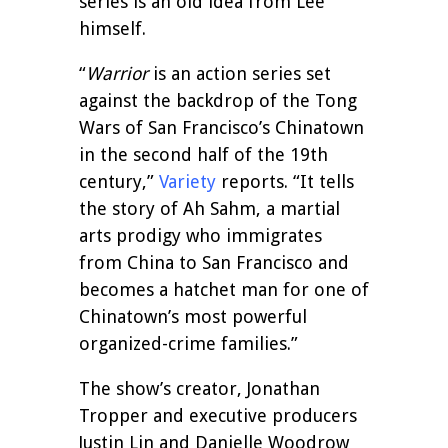
series is an old idea from Lee
himself.
“
Warrior
is an action series set
against the backdrop of the Tong
Wars of San Francisco’s Chinatown
in the second half of the 19th
century,”
Variety
reports. “It tells
the story of Ah Sahm, a martial
arts prodigy who immigrates
from China to San Francisco and
becomes a hatchet man for one of
Chinatown’s most powerful
organized-crime families.”
The show’s creator, Jonathan
Tropper and executive producers
Justin Lin and Danielle Woodrow