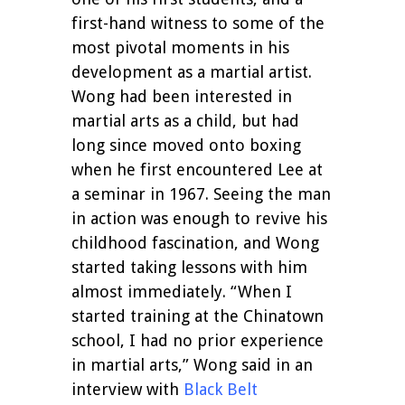
first-hand witness to some of the
most pivotal moments in his
development as a martial artist.
Wong had been interested in
martial arts as a child, but had
long since moved onto boxing
when he first encountered Lee at
a seminar in 1967. Seeing the man
in action was enough to revive his
childhood fascination, and Wong
started taking lessons with him
almost immediately. “When I
started training at the Chinatown
school, I had no prior experience
in martial arts,” Wong said in an
interview with
Black Belt