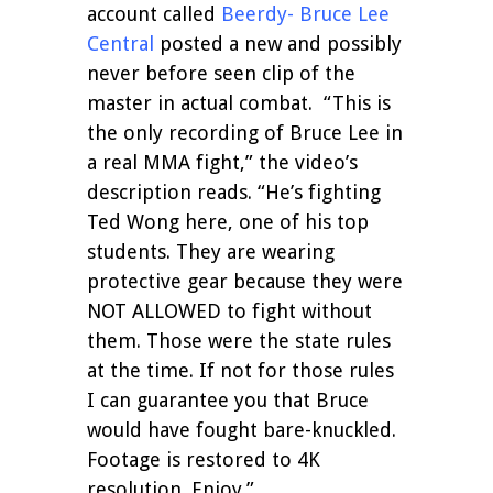
account called
Beerdy- Bruce Lee
Central
posted a new and possibly
never before seen clip of the
master in actual combat.
“This is
the only recording of Bruce Lee in
a real MMA fight,” the video’s
description reads. “He’s fighting
Ted Wong here, one of his top
students. They are wearing
protective gear because they were
NOT ALLOWED to fight without
them. Those were the state rules
at the time. If not for those rules
I can guarantee you that Bruce
would have fought bare-knuckled.
Footage is restored to 4K
resolution. Enjoy.”