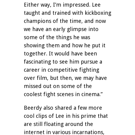
Either way, I’m impressed. Lee
taught and trained with kickboxing
champions of the time, and now
we have an early glimpse into
some of the things he was
showing them and how he put it
together. It would have been
fascinating to see him pursue a
career in competitive fighting
over film, but then, we may have
missed out on some of the
coolest fight scenes in cinema.”
Beerdy also shared a few more
cool clips of Lee in his prime that
are still floating around the
internet in various incarnations,