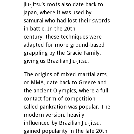
Jiu-jitsu’s roots also date back to
Japan, where it was used by
samurai who had lost their swords
in battle. In the 20th
century, these techniques were
adapted for more ground-based
grappling by the Gracie Family,
giving us Brazilian Jiu-Jitsu.
The origins of mixed martial arts,
or MMA, date back to Greece and
the ancient Olympics, where a full
contact form of competition
called pankration was popular. The
modern version, heavily
influenced by Brazilian Jiu-Jitsu,
gained popularity in the late 20th