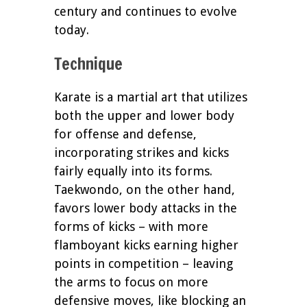
century and continues to evolve
today.
Technique
Karate is a martial art that utilizes
both the upper and lower body
for offense and defense,
incorporating strikes and kicks
fairly equally into its forms.
Taekwondo, on the other hand,
favors lower body attacks in the
forms of kicks – with more
flamboyant kicks earning higher
points in competition – leaving
the arms to focus on more
defensive moves, like blocking an