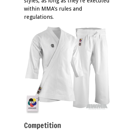
styles, as long as they’re executed
within MMA’s rules and
regulations.
Competition