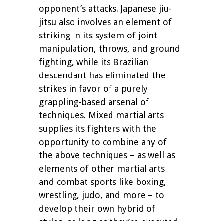
opponent’s attacks. Japanese jiu-
jitsu also involves an element of
striking in its system of joint
manipulation, throws, and ground
fighting, while its Brazilian
descendant has eliminated the
strikes in favor of a purely
grappling-based arsenal of
techniques. Mixed martial arts
supplies its fighters with the
opportunity to combine any of
the above techniques – as well as
elements of other martial arts
and combat sports like boxing,
wrestling, judo, and more – to
develop their own hybrid of