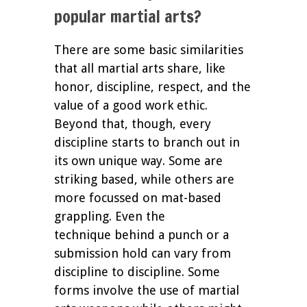
popular martial arts?
There are some basic similarities
that all martial arts share, like
honor, discipline, respect, and the
value of a good work ethic.
Beyond that, though, every
discipline starts to branch out in
its own unique way. Some are
striking based, while others are
more focussed on mat-based
grappling. Even the
technique behind a punch or a
submission hold can vary from
discipline to discipline. Some
forms involve the use of martial