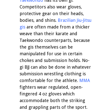
Taekwondo
has its own gi.
Competitors also wear gloves,
protective gear on their heads,
bodies, and shins.
Brazilian Jiu-Jitsu
gis
are often made from a thicker
weave than their karate and
Taekwondo counterparts, because
the gis themselves can be
manipulated for use in certain
chokes and submission holds. No-
gi BJJ can also be done in whatever
submission wrestling clothing is
comfortable for the athlete.
MMA
fighters wear regulated, open-
fingered 4 oz gloves which
accommodate both the striking
and grappling parts of the sport.