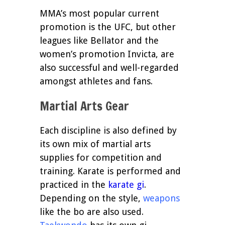
MMA’s most popular current
promotion is the UFC, but other
leagues like Bellator and the
women’s promotion Invicta, are
also successful and well-regarded
amongst athletes and fans.
Martial Arts Gear
Each discipline is also defined by
its own mix of martial arts
supplies for competition and
training. Karate is performed and
practiced in the
karate gi
.
Depending on the style,
weapons
like the bo are also used.