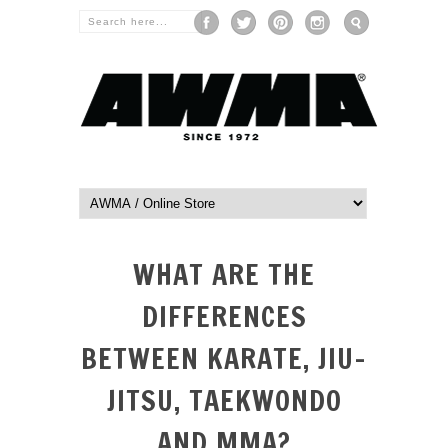
WHAT ARE THE
DIFFERENCES
BETWEEN KARATE, JIU-
JITSU, TAEKWONDO
AND MMA?