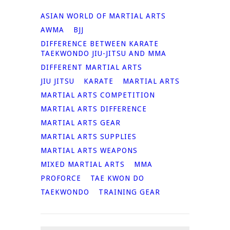
ASIAN WORLD OF MARTIAL ARTS
AWMA
BJJ
DIFFERENCE BETWEEN KARATE
TAEKWONDO JIU-JITSU AND MMA
DIFFERENT MARTIAL ARTS
JIU JITSU
KARATE
MARTIAL ARTS
MARTIAL ARTS COMPETITION
MARTIAL ARTS DIFFERENCE
MARTIAL ARTS GEAR
MARTIAL ARTS SUPPLIES
MARTIAL ARTS WEAPONS
MIXED MARTIAL ARTS
MMA
PROFORCE
TAE KWON DO
TAEKWONDO
TRAINING GEAR