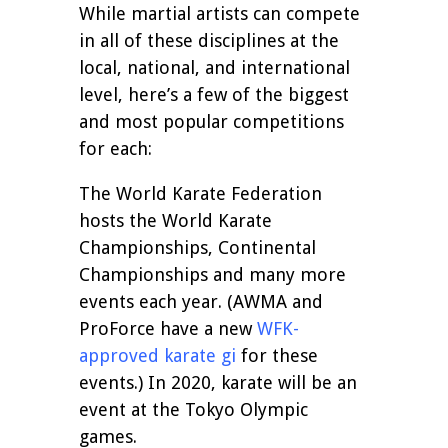
While martial artists can compete
in all of these disciplines at the
local, national, and international
level, here’s a few of the biggest
and most popular competitions
for each:
The World Karate Federation
hosts the World Karate
Championships, Continental
Championships and many more
events each year. (AWMA and
ProForce have a new
WFK-
approved karate gi
for these
events.) In 2020, karate will be an
event at the Tokyo Olympic
games.