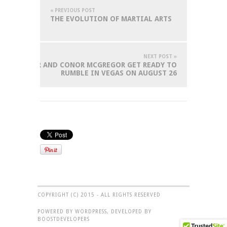
« PREVIOUS POST
THE EVOLUTION OF MARTIAL ARTS
NEXT POST »
MAYWEATHER AND CONOR MCGREGOR GET READY TO
RUMBLE IN VEGAS ON AUGUST 26
COPYRIGHT (C) 2015 - ALL RIGHTS RESERVED
POWERED BY WORDPRESS, DEVELOPED BY
BOOSTDEVELOPERS