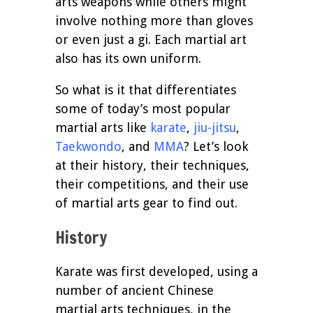
arts weapons while others might
involve nothing more than gloves
or even just a gi. Each martial art
also has its own uniform.
So what is it that differentiates
some of today’s most popular
martial arts like
karate
,
jiu-jitsu
,
Taekwondo
, and
MMA
? Let’s look
at their history, their techniques,
their competitions, and their use
of martial arts gear to find out.
History
Karate was first developed, using a
number of ancient Chinese
martial arts techniques, in the