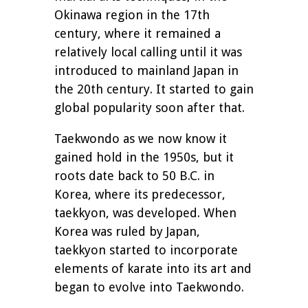
Okinawa region in the 17th
century, where it remained a
relatively local calling until it was
introduced to mainland Japan in
the 20th century. It started to gain
global popularity soon after that.
Taekwondo as we now know it
gained hold in the 1950s, but it
roots date back to 50 B.C. in
Korea, where its predecessor,
taekkyon, was developed. When
Korea was ruled by Japan,
taekkyon started to incorporate
elements of karate into its art and
began to evolve into Taekwondo.