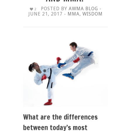
POSTED BY
AWMA BLOG
-
2
JUNE 21, 2017 -
MMA
,
WISDOM
What are the differences
between today’s most