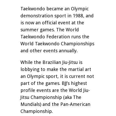
Taekwondo became an Olympic
demonstration sport in 1988, and
is now an official event at the
summer games. The World
Taekwondo Federation runs the
World Taekwondo Championships
and other events annually.
While the Brazilian Jiu-Jitsu is
lobbying to make the martial art
an Olympic sport, it is current not
part of the games. BJJ’s highest
profile events are the World Jiu-
Jitsu Championship (aka The
Mundials) and the Pan-American
Championship.