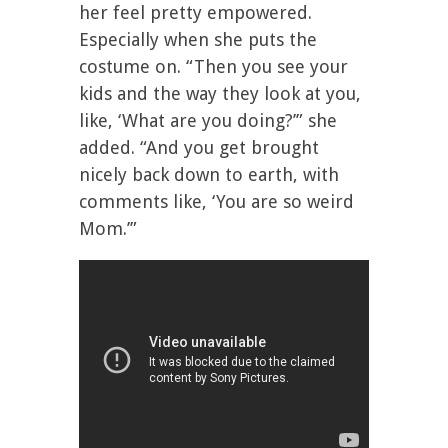
her feel pretty empowered.
Especially when she puts the
costume on. “Then you see your
kids and the way they look at you,
like, ‘What are you doing?’” she
added. “And you get brought
nicely back down to earth, with
comments like, ‘You are so weird
Mom.’”