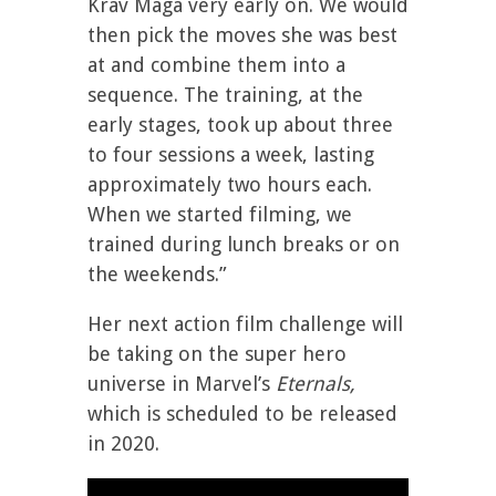
Krav Maga very early on. We would
then pick the moves she was best
at and combine them into a
sequence. The training, at the
early stages, took up about three
to four sessions a week, lasting
approximately two hours each.
When we started filming, we
trained during lunch breaks or on
the weekends.”
Her next action film challenge will
be taking on the super hero
universe in Marvel’s
Eternals,
which is scheduled to be released
in 2020.