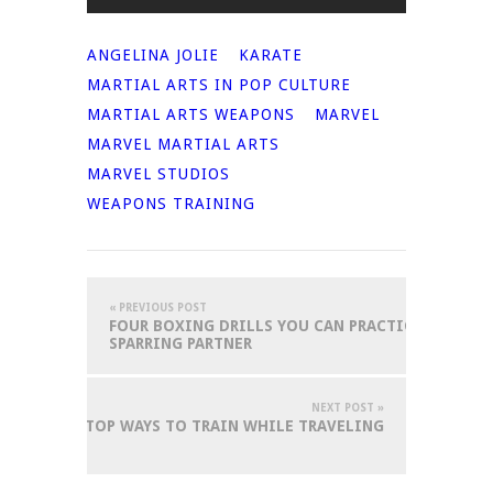
ANGELINA JOLIE
KARATE
MARTIAL ARTS IN POP CULTURE
MARTIAL ARTS WEAPONS
MARVEL
MARVEL MARTIAL ARTS
MARVEL STUDIOS
WEAPONS TRAINING
« PREVIOUS POST
FOUR BOXING DRILLS YOU CAN PRACTICE AT HOM
SPARRING PARTNER
NEXT POST »
TOP WAYS TO TRAIN WHILE TRAVELING