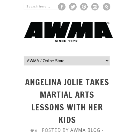
ANGELINA JOLIE TAKES
MARTIAL ARTS
LESSONS WITH HER
KIDS
POSTED BY
AWMA BLOG
-
0