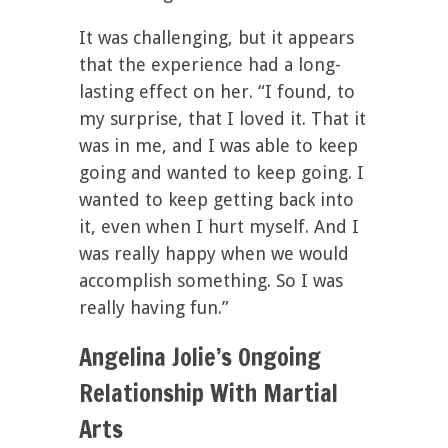
It was challenging, but it appears
that the experience had a long-
lasting effect on her. “I found, to
my surprise, that I loved it. That it
was in me, and I was able to keep
going and wanted to keep going. I
wanted to keep getting back into
it, even when I hurt myself. And I
was really happy when we would
accomplish something. So I was
really having fun.”
Angelina Jolie’s Ongoing
Relationship With Martial
Arts