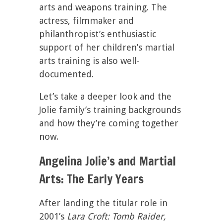
arts and weapons training. The
actress, filmmaker and
philanthropist’s enthusiastic
support of her children’s martial
arts training is also well-
documented.
Let’s take a deeper look and the
Jolie family’s training backgrounds
and how they’re coming together
now.
Angelina Jolie’s and Martial
Arts: The Early Years
After landing the titular role in
2001’s
Lara Croft: Tomb Raider,