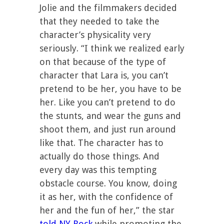
Jolie and the filmmakers decided
that they needed to take the
character’s physicality very
seriously. “I think we realized early
on that because of the type of
character that Lara is, you can’t
pretend to be her, you have to be
her. Like you can’t pretend to do
the stunts, and wear the guns and
shoot them, and just run around
like that. The character has to
actually do those things. And
every day was this tempting
obstacle course. You know, doing
it as her, with the confidence of
her and the fun of her,” the star
told NY Rock
while promoting the