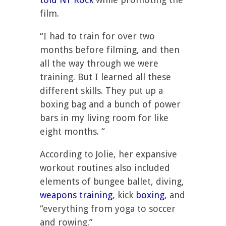
film.
“I had to train for over two
months before filming, and then
all the way through we were
training. But I learned all these
different skills. They put up a
boxing bag and a bunch of power
bars in my living room for like
eight months. “
According to Jolie, her expansive
workout routines also included
elements of bungee ballet, diving,
weapons training
, kick
boxing
, and
“everything from yoga to soccer
and rowing.”