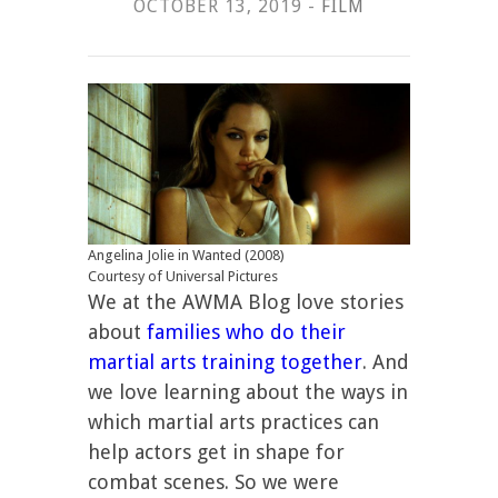
OCTOBER 13, 2019 -
FILM
Angelina Jolie in Wanted (2008)
Courtesy of Universal Pictures
We at the AWMA Blog love stories
about
families who do their
martial arts training together
. And
we love learning about the ways in
which martial arts practices can
help actors get in shape for
combat scenes. So we were