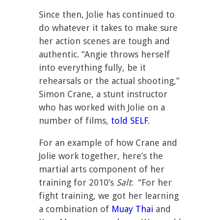
Since then, Jolie has continued to
do whatever it takes to make sure
her action scenes are tough and
authentic. “Angie throws herself
into everything fully, be it
rehearsals or the actual shooting,”
Simon Crane, a stunt instructor
who has worked with Jolie on a
number of films,
told SELF
.
For an example of how Crane and
Jolie work together, here’s the
martial arts component of her
training for 2010’s
Salt
: “For her
fight training, we got her learning
a combination of
Muay Thai
and