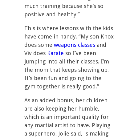
much training because she’s so
positive and healthy.”
This is where lessons with the kids
have come in handy. “My son Knox
does some
weapons classes
and
Viv does
Karate
so I’ve been
jumping into all their classes. I’m
the mom that keeps showing up.
It’s been fun and going to the
gym together is really good.”
As an added bonus, her children
are also keeping her humble,
which is an important quality for
any martial artist to have. Playing
a superhero, Jolie said, is making