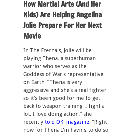
How Martial Arts (And Her
Kids) Are Helping Angelina
Jolie Prepare For Her Next
Movie
In The Eternals, Jolie will be
playing Thena, a superhuman
warrior who serves as the
Goddess of War’s representative
on Earth. “Thena is very
aggressive and she’s a real fighter
so it’s been good for me to get
back to weapon training. I fight a
lot. I love doing action.” she
recently
told OK! magazine
. “Right
now for Thena I’m having to do so