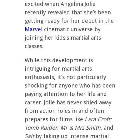
excited when Angelina Jolie
recently revealed that she’s been
getting ready for her debut in the
Marvel
cinematic universe by
joining her kids’s martial arts
classes.
While this development is
intriguing for martial arts
enthusiasts, it’s not particularly
shocking for anyone who has been
paying attention to her life and
career. Jolie has never shied away
from action roles in and often
prepares for films like
Lara Croft:
Tomb Raider
,
Mr & Mrs Smith
, and
Salt
by taking up intense martial