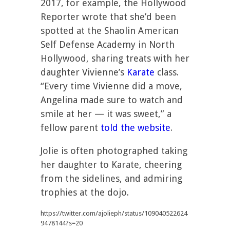
2017, for example, the Hollywood
Reporter wrote that she’d been
spotted at the Shaolin American
Self Defense Academy in North
Hollywood, sharing treats with her
daughter Vivienne’s
Karate
class.
“Every time Vivienne did a move,
Angelina made sure to watch and
smile at her — it was sweet,” a
fellow parent
told the website
.
Jolie is often photographed taking
her daughter to Karate, cheering
from the sidelines, and admiring
trophies at the dojo.
https://twitter.com/ajolieph/status/109040522624
9478144?s=20