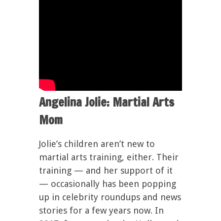
Angelina Jolie: Martial Arts
Mom
Jolie’s children aren’t new to
martial arts training, either. Their
training — and her support of it
— occasionally has been popping
up in celebrity roundups and news
stories for a few years now. In