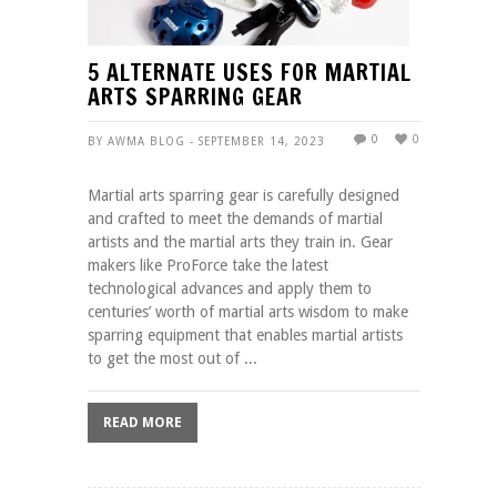
5 ALTERNATE USES FOR MARTIAL
ARTS SPARRING GEAR
0
0
BY AWMA BLOG - SEPTEMBER 14, 2023
Martial arts sparring gear is carefully designed
and crafted to meet the demands of martial
artists and the martial arts they train in. Gear
makers like ProForce take the latest
technological advances and apply them to
centuries’ worth of martial arts wisdom to make
sparring equipment that enables martial artists
to get the most out of ...
READ MORE