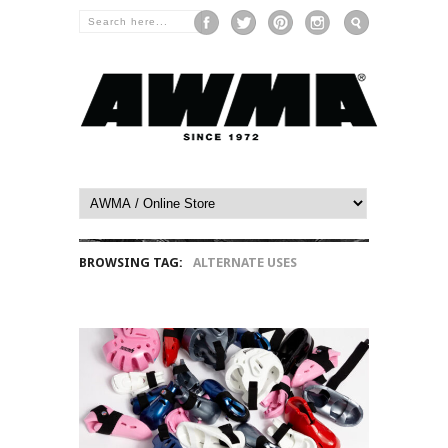
BROWSING TAG:
ALTERNATE USES