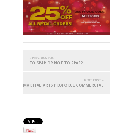
« PREVIOUS POST
TO SPAR OR NOT TO SPAR?
NEXT POST »
 WORLD OF MARTIAL ARTS PROFORCE COMMERCIAL