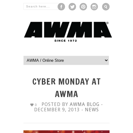
CYBER MONDAY AT
AWMA
POSTED BY
AWMA BLOG
-
0
DECEMBER 9, 2013 -
NEWS