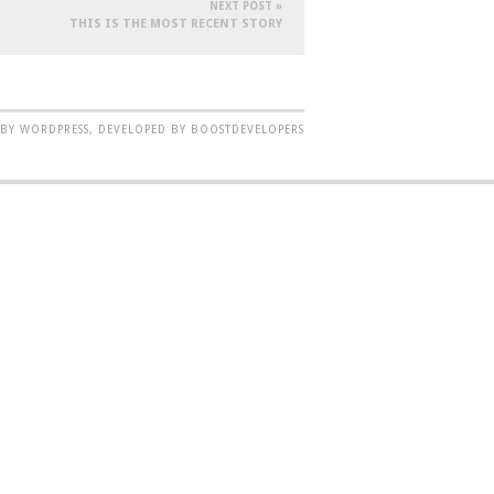
NEXT POST »
THIS IS THE MOST RECENT STORY
BY WORDPRESS, DEVELOPED BY BOOSTDEVELOPERS