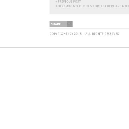
« PREVIOUS POST
THERE ARE NO OLDER STORIESTHERE ARE NO
COPYRIGHT (C) 2015 - ALL RIGHTS RESERVED