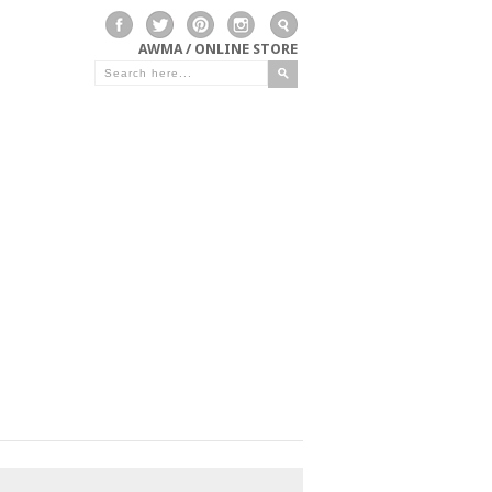
AWMA / ONLINE STORE