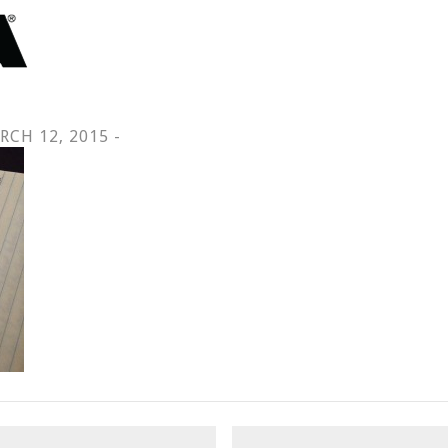
RCH 12, 2015 -