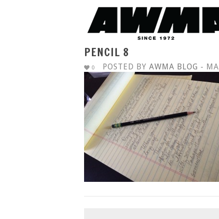
PENCIL 8
POSTED BY
AWMA BLOG
- MA
0