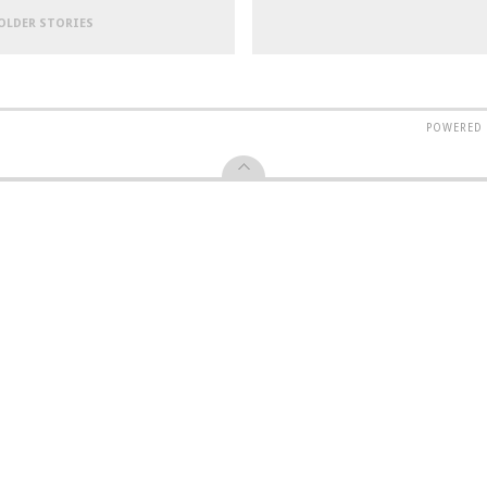
 OLDER STORIES
POWERED 