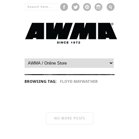
BROWSING TAG:
FLOYD MAYWATHER
NO MORE POSTS