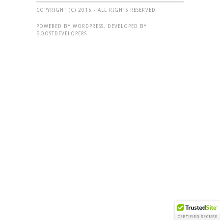
COPYRIGHT (C) 2015 - ALL RIGHTS RESERVED
POWERED BY WORDPRESS, DEVELOPED BY
BOOSTDEVELOPERS