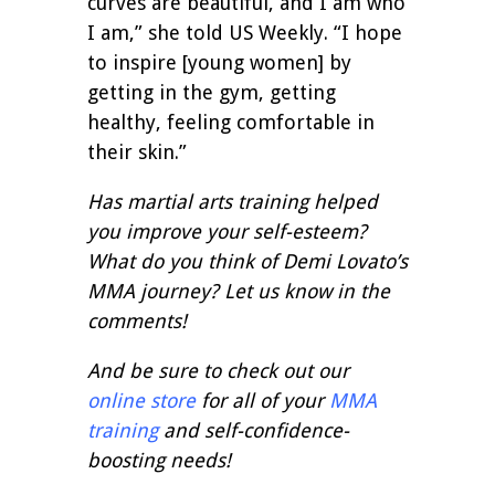
curves are beautiful, and I am who
I am,” she told US Weekly. “I hope
to inspire [young women] by
getting in the gym, getting
healthy, feeling comfortable in
their skin.”
Has martial arts training helped
you improve your self-esteem?
What do you think of Demi Lovato’s
MMA journey? Let us know in the
comments!
And be sure to check out our
online store
for all of your
MMA
training
and self-confidence-
boosting needs!