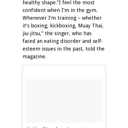
healthy shape.”I feel the most
confident when I’m in the gym.
Whenever I’m training – whether
it’s boxing, kickboxing, Muay Thai,
jiu-jitsu,” the singer, who has
faced an eating disorder and self-
esteem issues in the past, told the
magazine.