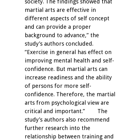
society. The findings showed that
martial arts are effective in
different aspects of self concept
and can provide a proper
background to advance,” the
study’s authors concluded.
“Exercise in general has effect on
improving mental health and self-
confidence. But martial arts can
increase readiness and the ability
of persons for more self-
confidence. Therefore, the martial
arts from psychological view are
critical and important.”
The
study’s authors also recommend
further research into the
relationship between training and