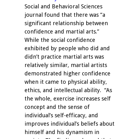
Social and Behavioral Sciences
journal found that there was “a
significant relationship between
confidence and martial arts.”
While the social confidence
exhibited by people who did and
didn’t practice martial arts was
relatively similar, martial artists
demonstrated higher confidence
when it came to physical ability,
ethics, and intellectual ability. “As
the whole, exercise increases self
concept and the sense of
individual’s self-efficacy, and
improves individual’s beliefs about
himself and his dynamism in