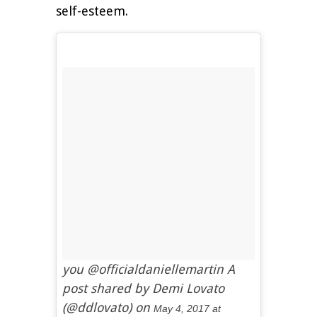
self-esteem.
you @officialdaniellemartin A
post shared by Demi Lovato
(@ddlovato) on
May 4, 2017 at