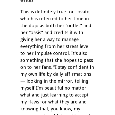
writes.
This is definitely true for Lovato,
who has referred to her time in
the dojo as both her “outlet” and
her “oasis” and credits it with
giving her a way to manage
everything from her stress level
to her impulse control. It’s also
something that she hopes to pass
on to her fans. “I stay confident in
my own life by daily affirmations
— looking in the mirror, telling
myself I’m beautiful no matter
what and just learning to accept
my flaws for what they are and
knowing that, you know, my