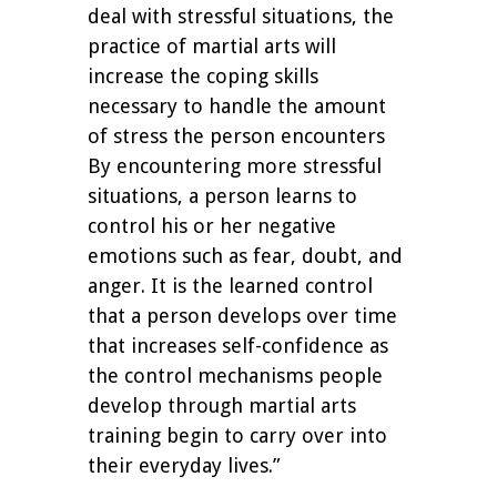
deal with stressful situations, the
practice of martial arts will
increase the coping skills
necessary to handle the amount
of stress the person encounters
By encountering more stressful
situations, a person learns to
control his or her negative
emotions such as fear, doubt, and
anger. It is the learned control
that a person develops over time
that increases self-confidence as
the control mechanisms people
develop through martial arts
training begin to carry over into
their everyday lives.”