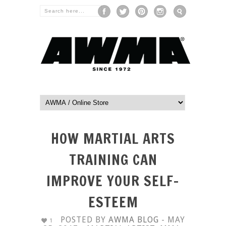
HOW MARTIAL ARTS
TRAINING CAN
IMPROVE YOUR SELF-
ESTEEM
POSTED BY
AWMA BLOG
- MAY
1