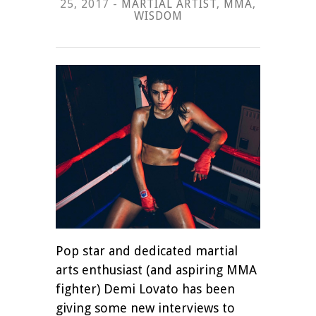
25, 2017 -
MARTIAL ARTIST
,
MMA
,
WISDOM
Pop star and dedicated martial
arts enthusiast (and aspiring MMA
fighter) Demi Lovato has been
giving some new interviews to