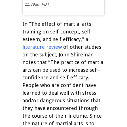
11:39am PDT
In “The effect of martial arts
training on self-concept, self-
esteem, and self efficacy,” a
literature review
of other studies
on the subject, John Shireman
notes that “The practice of martial
arts can be used to increase self-
confidence and self-efficacy.
People who are confident have
learned to deal well with stress
and/or dangerous situations that
they have encountered through
the course of their lifetime. Since
the nature of martial arts is to