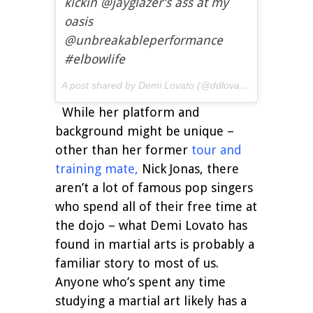
kickin @jayglazer’s ass at my
oasis
@unbreakableperformance
#elbowlife
A post shared by Demi Lovato (@ddlovato) on
Sep 27, 
While her platform and
background might be unique –
other than her former
tour and
training mate
,
Nick Jonas, there
aren’t a lot of famous pop singers
who spend all of their free time at
the dojo – what Demi Lovato has
found in martial arts is probably a
familiar story to most of us.
Anyone who’s spent any time
studying a martial art likely has a