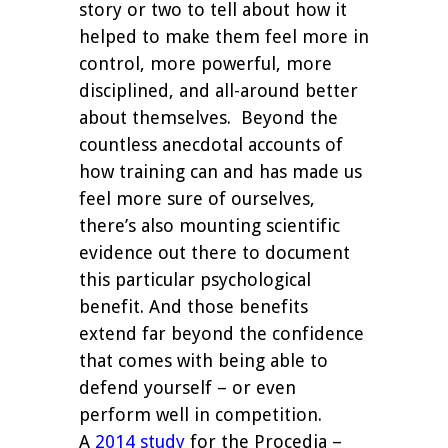
story or two to tell about how it
helped to make them feel more in
control, more powerful, more
disciplined, and all-around better
about themselves.
Beyond the
countless anecdotal accounts of
how training can and has made us
feel more sure of ourselves,
there’s also mounting scientific
evidence out there to document
this particular psychological
benefit. And those benefits
extend far beyond the confidence
that comes with being able to
defend yourself – or even
perform well in competition.
A
2014 study
for the Procedia –