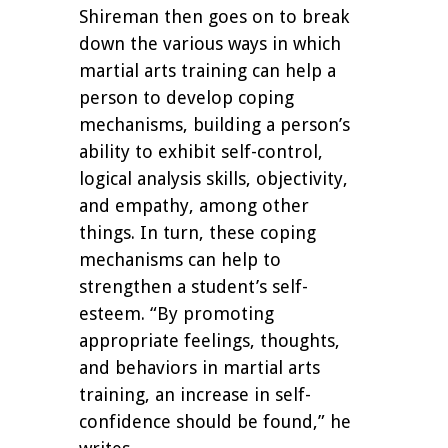
Shireman then goes on to break
down the various ways in which
martial arts training can help a
person to develop coping
mechanisms, building a person’s
ability to exhibit self-control,
logical analysis skills, objectivity,
and empathy, among other
things. In turn, these coping
mechanisms can help to
strengthen a student’s self-
esteem. “By promoting
appropriate feelings, thoughts,
and behaviors in martial arts
training, an increase in self-
confidence should be found,” he