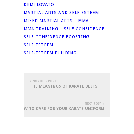
DEMI LOVATO
MARTIAL ARTS AND SELF-ESTEEM
MIXED MARTIAL ARTS
MMA
MMA TRAINING
SELF-CONFIDENCE
SELF-CONFIDENCE BOOSTING
SELF-ESTEEM
SELF-ESTEEM BUILDING
« PREVIOUS POST
THE MEANINGS OF KARATE BELTS
NEXT POST »
HOW TO CARE FOR YOUR KARATE UNIFORM