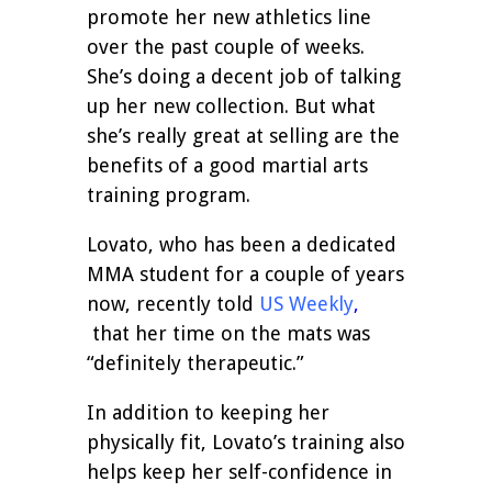
promote her new athletics line
over the past couple of weeks.
She’s doing a decent job of talking
up her new collection. But what
she’s really great at selling are the
benefits of a good martial arts
training program.
Lovato, who has been a dedicated
MMA student for a couple of years
now, recently told
US Weekly
,
that her time on the mats was
“definitely therapeutic.”
In addition to keeping her
physically fit, Lovato’s training also
helps keep her self-confidence in