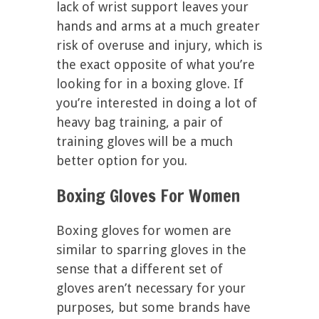
lack of wrist support leaves your
hands and arms at a much greater
risk of overuse and injury, which is
the exact opposite of what you’re
looking for in a boxing glove. If
you’re interested in doing a lot of
heavy bag training, a pair of
training gloves will be a much
better option for you.
Boxing Gloves For Women
Boxing gloves for women are
similar to sparring gloves in the
sense that a different set of
gloves aren’t necessary for your
purposes, but some brands have