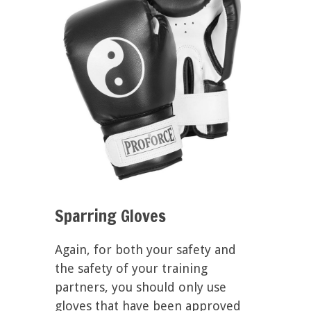
Sparring Gloves
Again, for both your safety and
the safety of your training
partners, you should only use
gloves that have been approved