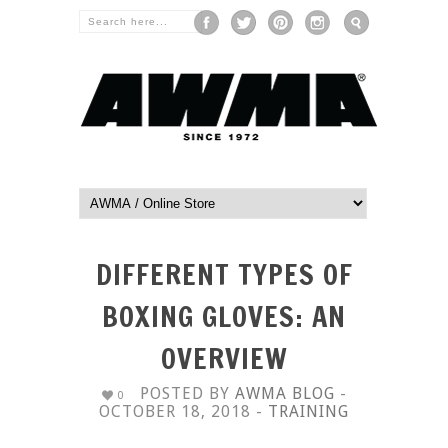
DIFFERENT TYPES OF
BOXING GLOVES: AN
OVERVIEW
POSTED BY
AWMA BLOG
-
0
OCTOBER 18, 2018 -
TRAINING