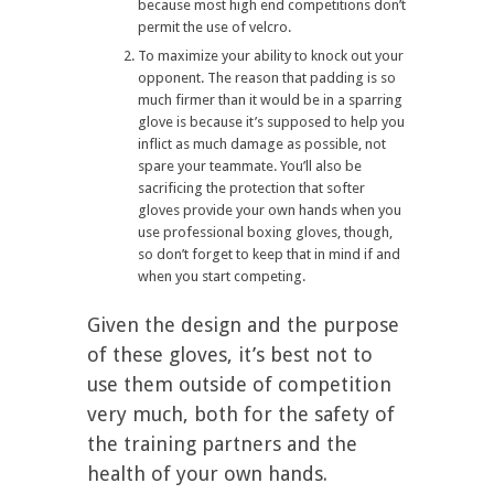
because most high end competitions don’t
permit the use of velcro.
To maximize your ability to knock out your
opponent. The reason that padding is so
much firmer than it would be in a sparring
glove is because it’s supposed to help you
inflict as much damage as possible, not
spare your teammate. You’ll also be
sacrificing the protection that softer
gloves provide your own hands when you
use professional boxing gloves, though,
so don’t forget to keep that in mind if and
when you start competing.
Given the design and the purpose
of these gloves, it’s best not to
use them outside of competition
very much, both for the safety of
the training partners and the
health of your own hands.