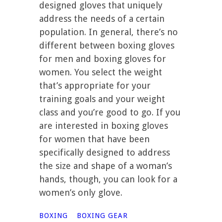
designed gloves that uniquely
address the needs of a certain
population. In general, there’s no
different between boxing gloves
for men and boxing gloves for
women. You select the weight
that’s appropriate for your
training goals and your weight
class and you’re good to go. If you
are interested in boxing gloves
for women that have been
specifically designed to address
the size and shape of a woman’s
hands, though, you can look for a
women’s only glove.
BOXING
BOXING GEAR