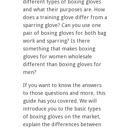
different types of boxing gloves
and what their purposes are. How
does a training glove differ from a
sparring glove? Can you use one
pair of boxing gloves for both bag
work and sparring? Is there
something that makes boxing
gloves for women wholesale
different than boxing gloves for
men?
If you want to know the answers
to those questions and more, this
guide has you covered. We will
introduce you to the basic types
of boxing gloves on the market,
explain the differences between