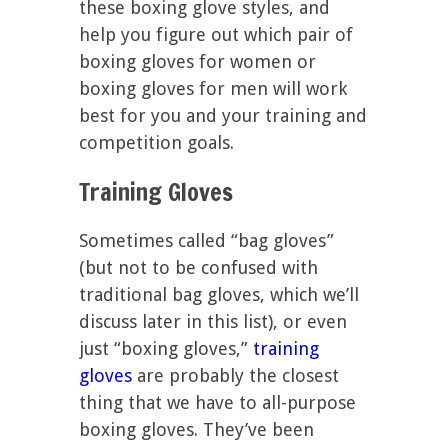
these boxing glove styles, and
help you figure out which pair of
boxing gloves for women or
boxing gloves for men will work
best for you and your training and
competition goals.
Training Gloves
Sometimes called “bag gloves”
(but not to be confused with
traditional bag gloves, which we’ll
discuss later in this list), or even
just “boxing gloves,”
training
gloves
are probably the closest
thing that we have to all-purpose
boxing gloves. They’ve been