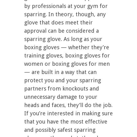
by professionals at your gym for
sparring. In theory, though, any
glove that does meet their
approval can be considered a
sparring glove. As long as your
boxing gloves — whether they’re
training gloves, boxing gloves for
women or boxing gloves for men
— are built in a way that can
protect you and your sparring
partners from knockouts and
unnecessary damage to your
heads and faces, they’ll do the job.
If you’re interested in making sure
that you have the most effective
and possibly safest sparring