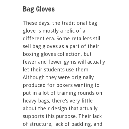
Bag Gloves
These days, the traditional bag
glove is mostly a relic of a
different era. Some retailers still
sell bag gloves as a part of their
boxing gloves collection, but
fewer and fewer gyms will actually
let their students use them.
Although they were originally
produced for boxers wanting to
put in a lot of training rounds on
heavy bags, there’s very little
about their design that actually
supports this purpose. Their lack
of structure, lack of padding, and