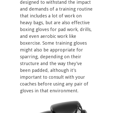
designed to withstand the impact
and demands of a training routine
that includes a lot of work on
heavy bags, but are also effective
boxing gloves for pad work, drills,
and even aerobic work like
boxercise. Some training gloves
might also be appropriate for
sparring, depending on their
structure and the way they’ve
been padded, although it’s
important to consult with your
coaches before using any pair of
gloves in that environment.