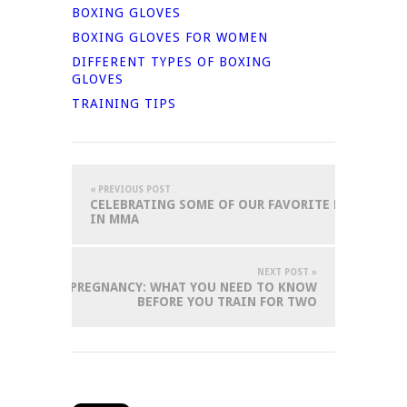
BOXING GLOVES
BOXING GLOVES FOR WOMEN
DIFFERENT TYPES OF BOXING
GLOVES
TRAINING TIPS
« PREVIOUS POST
CELEBRATING SOME OF OUR FAVORITE POSITIVE 
IN MMA
NEXT POST »
 ARTS AND PREGNANCY: WHAT YOU NEED TO KNOW
BEFORE YOU TRAIN FOR TWO