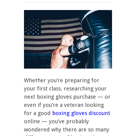
Whether you’re preparing for
your first class, researching your
next boxing gloves purchase — or
even if you’re a veteran looking
for a good
boxing gloves discount
online — you’ve probably
wondered why there are so many