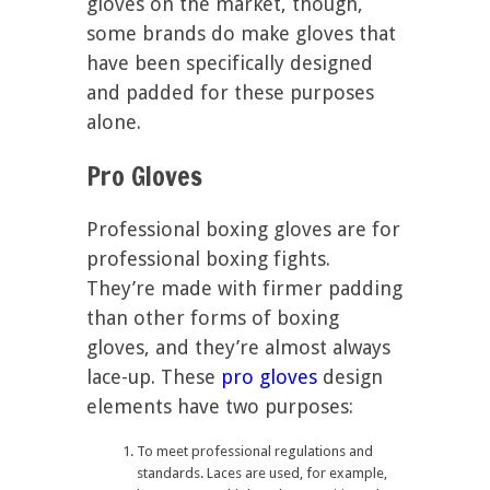
gloves on the market, though,
some brands do make gloves that
have been specifically designed
and padded for these purposes
alone.
Pro Gloves
Professional boxing gloves are for
professional boxing fights.
They’re made with firmer padding
than other forms of boxing
gloves, and they’re almost always
lace-up. These
pro gloves
design
elements have two purposes:
To meet professional regulations and
standards. Laces are used, for example,