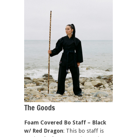
The Goods
Foam Covered Bo Staff – Black
w/ Red Dragon
: This bo staff is