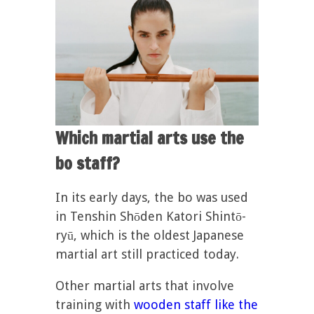
Which martial arts use the
bo staff?
In its early days, the bo was used
in Tenshin Shōden Katori Shintō-
ryū, which is the oldest Japanese
martial art still practiced today.
Other martial arts that involve
training with
wooden staff like the