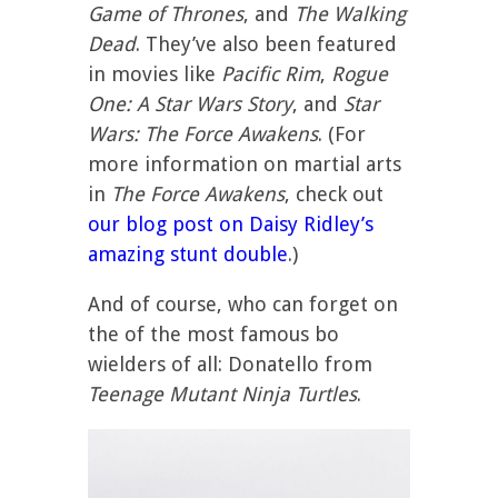
Game of Thrones
, and
The Walking
Dead
. They’ve also been featured
in movies like
Pacific Rim
,
Rogue
One: A Star Wars Story
, and
Star
Wars: The Force Awakens
. (For
more information on martial arts
in
The Force Awakens
, check out
our blog post on Daisy Ridley’s
amazing stunt double
.)
And of course, who can forget on
the of the most famous bo
wielders of all: Donatello from
Teenage Mutant Ninja Turtles
.