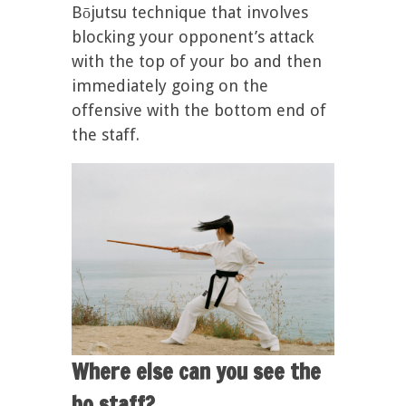
Bōjutsu technique that involves
blocking your opponent’s attack
with the top of your bo and then
immediately going on the
offensive with the bottom end of
the staff.
Where else can you see the
bo staff?