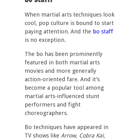
When martial arts techniques look
cool, pop culture is bound to start
paying attention. And the
bo staff
is no exception.
The bo has been prominently
featured in both martial arts
movies and more generally
action-oriented fare. And it’s
become a popular tool among
martial arts-influenced stunt
performers and fight
choreographers.
Bo techniques have appeared in
TV shows like
Arrow
,
Cobra Kai
,