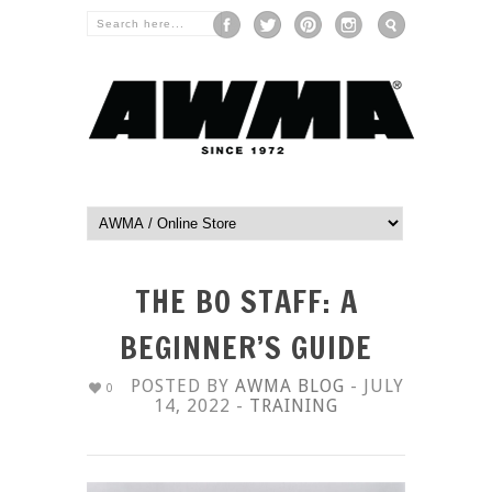
THE BO STAFF: A
BEGINNER’S GUIDE
POSTED BY
AWMA BLOG
- JULY
0
14, 2022 -
TRAINING