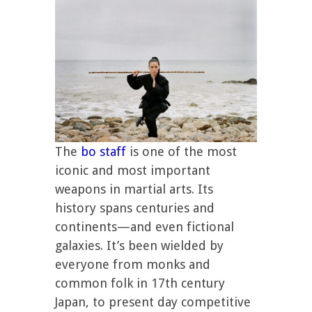
The
bo staff
is one of the most
iconic and most important
weapons in martial arts. Its
history spans centuries and
continents—and even fictional
galaxies. It’s been wielded by
everyone from monks and
common folk in 17th century
Japan, to present day competitive