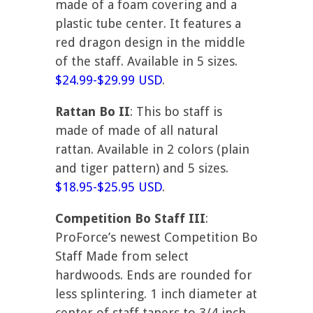
made of a foam covering and a
plastic tube center. It features a
red dragon design in the middle
of the staff. Available in 5 sizes.
$24.99-$29.99 USD
.
Rattan Bo II
: This bo staff is
made of made of all natural
rattan. Available in 2 colors (plain
and tiger pattern) and 5 sizes.
$18.95-$25.95 USD
.
Competition Bo Staff III
:
ProForce’s newest Competition Bo
Staff Made from select
hardwoods. Ends are rounded for
less splintering. 1 inch diameter at
center of staff tapers to 3/4 inch