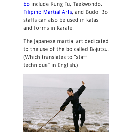
bo
include Kung Fu, Taekwondo,
Filipino Martial Arts
, and Budo. Bo
staffs can also be used in katas
and forms in Karate.
The Japanese martial art dedicated
to the use of the bo called Bōjutsu.
(Which translates to “staff
technique” in English.)