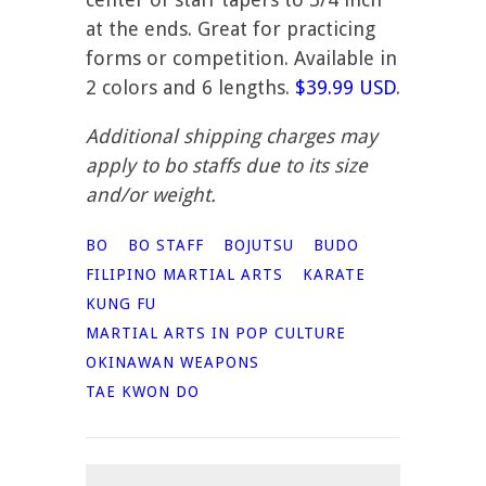
at the ends. Great for practicing
forms or competition. Available in
2 colors and 6 lengths.
$39.99 USD
.
Additional shipping charges may
apply to bo staffs due to its size
and/or weight.
BO
BO STAFF
BOJUTSU
BUDO
FILIPINO MARTIAL ARTS
KARATE
KUNG FU
MARTIAL ARTS IN POP CULTURE
OKINAWAN WEAPONS
TAE KWON DO