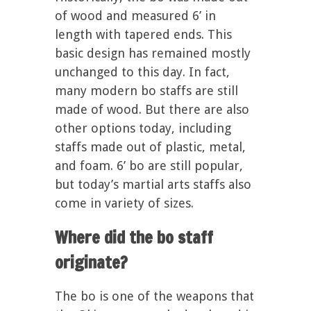
of wood and measured 6’ in
length with tapered ends. This
basic design has remained mostly
unchanged to this day. In fact,
many modern bo staffs are still
made of wood. But there are also
other options today, including
staffs made out of plastic, metal,
and foam. 6’ bo are still popular,
but today’s martial arts staffs also
come in variety of sizes.
Where did the bo staff
originate?
The bo is one of the weapons that