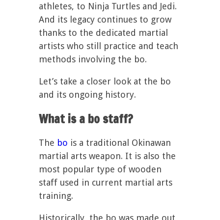
athletes, to Ninja Turtles and Jedi.
And its legacy continues to grow
thanks to the dedicated martial
artists who still practice and teach
methods involving the bo.
Let’s take a closer look at the bo
and its ongoing history.
What is a bo staff?
The
bo
is a traditional Okinawan
martial arts weapon. It is also the
most popular type of wooden
staff used in current martial arts
training.
Historically, the bo was made out