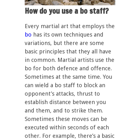
How do you use a bo staff?
Every martial art that employs the
bo
has its own techniques and
variations, but there are some
basic principles that they all have
in common. Martial artists use the
bo for both defence and offence.
Sometimes at the same time. You
can wield a bo staff to block an
opponent’s attacks, thrust to
establish distance between you
and them, and to strike them.
Sometimes these moves can be
executed within seconds of each
other. For example, there’s a basic