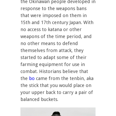
the Okinawan people developed in
response to the weapons bans
that were imposed on them in
15th and 17th century Japan. With
no access to katana or other
weapons of the time period, and
no other means to defend
themselves from attack, they
started to adapt some of their
farming equipment for use in
combat. Historians believe that
the
bo
came from the tenbin, aka
the stick that you would place on
your upper back to carry a pair of
balanced buckets.