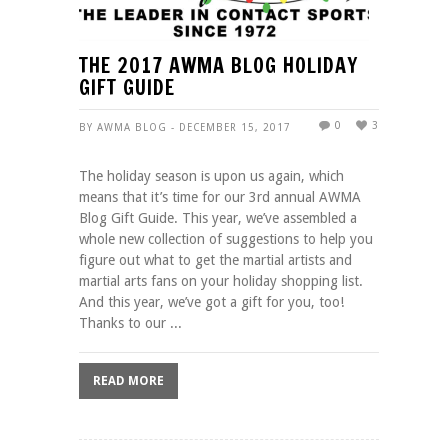
THE 2017 AWMA BLOG HOLIDAY
GIFT GUIDE
0
3
BY AWMA BLOG - DECEMBER 15, 2017
The holiday season is upon us again, which
means that it’s time for our 3rd annual AWMA
Blog Gift Guide. This year, we’ve assembled a
whole new collection of suggestions to help you
figure out what to get the martial artists and
martial arts fans on your holiday shopping list.
And this year, we’ve got a gift for you, too!
Thanks to our ...
READ MORE