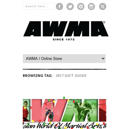
BROWSING TAG:
2017 GIFT GUIDE