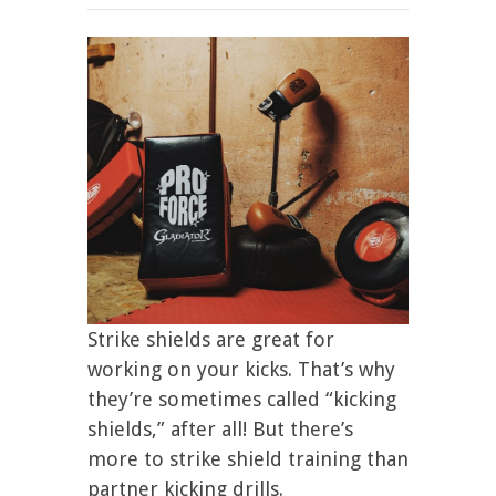
Strike shields are great for
working on your kicks. That’s why
they’re sometimes called “kicking
shields,” after all! But there’s
more to strike shield training than
partner kicking drills.