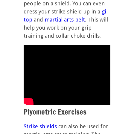
people on a shield. You can even
dress your strike shield up in a
gi
top
and
martial arts belt
. This will
help you work on your grip
training and collar choke drills.
Plyometric Exercises
Strike shields
can also be used for