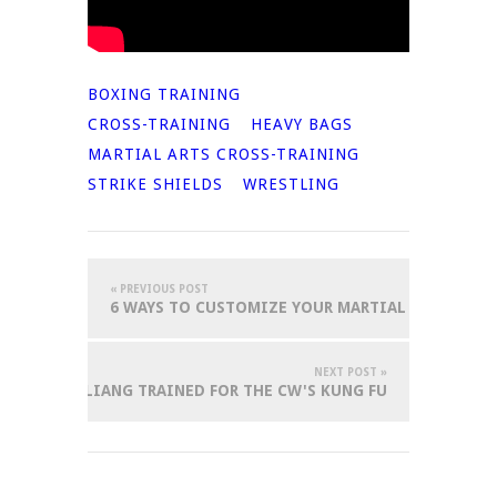
BOXING TRAINING
CROSS-TRAINING
HEAVY BAGS
MARTIAL ARTS CROSS-TRAINING
STRIKE SHIELDS
WRESTLING
« PREVIOUS POST
6 WAYS TO CUSTOMIZE YOUR MARTIAL ARTS GEAR
NEXT POST »
W OLIVIA LIANG TRAINED FOR THE CW'S KUNG FU