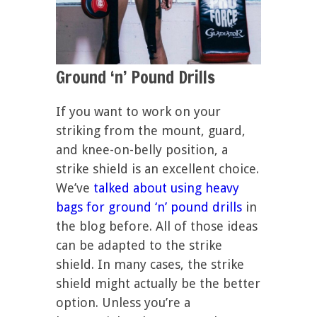
Ground ‘n’ Pound Drills
If you want to work on your
striking from the mount, guard,
and knee-on-belly position, a
strike shield is an excellent choice.
We’ve
talked about using heavy
bags for ground ‘n’ pound drills
in
the blog before. All of those ideas
can be adapted to the strike
shield. In many cases, the strike
shield might actually be the better
option. Unless you’re a