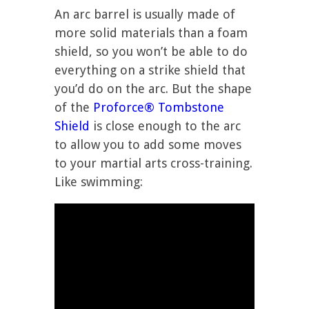
An arc barrel is usually made of
more solid materials than a foam
shield, so you won’t be able to do
everything on a strike shield that
you’d do on the arc. But the shape
of the
Proforce® Tombstone
Shield
is close enough to the arc
to allow you to add some moves
to your martial arts cross-training.
Like swimming: