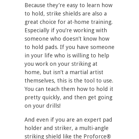
Because they’re easy to learn how
to hold, strike shields are also a
great choice for at-home training.
Especially if you’re working with
someone who doesn’t know how
to hold pads. If you have someone
in your life who is willing to help
you work on your striking at
home, but isn’t a martial artist
themselves, this is the tool to use.
You can teach them how to hold it
pretty quickly, and then get going
on your drills!
And even if you are an expert pad
holder and striker, a multi-angle
striking shield like the Proforce®