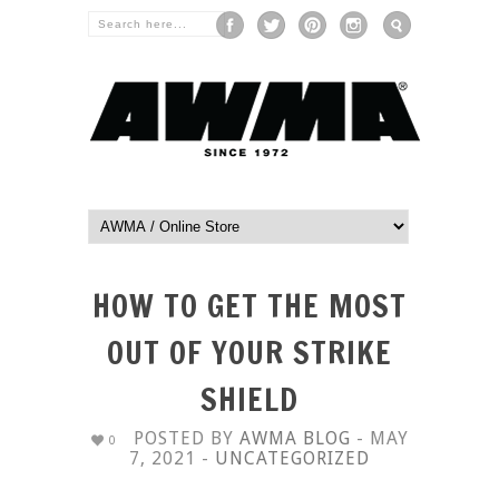
HOW TO GET THE MOST
OUT OF YOUR STRIKE
SHIELD
POSTED BY
AWMA BLOG
- MAY
0
7, 2021 -
UNCATEGORIZED