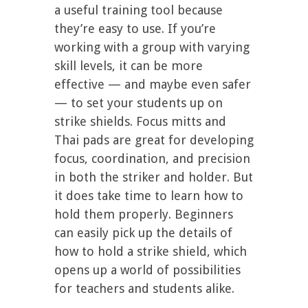
a useful training tool because
they’re easy to use. If you’re
working with a group with varying
skill levels, it can be more
effective — and maybe even safer
— to set your students up on
strike shields. Focus mitts and
Thai pads are great for developing
focus, coordination, and precision
in both the striker and holder. But
it does take time to learn how to
hold them properly. Beginners
can easily pick up the details of
how to hold a strike shield, which
opens up a world of possibilities
for teachers and students alike.