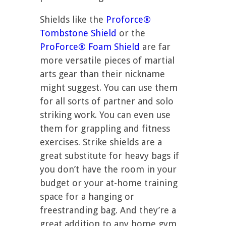
Shields like the
Proforce®
Tombstone Shield
or the
ProForce® Foam Shield
are far
more versatile pieces of martial
arts gear than their nickname
might suggest. You can use them
for all sorts of partner and solo
striking work. You can even use
them for grappling and fitness
exercises. Strike shields are a
great substitute for heavy bags if
you don’t have the room in your
budget or your at-home training
space for a hanging or
freestranding bag. And they’re a
great addition to any home gym