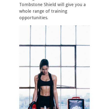
Tombstone Shield will give you a
whole range of training
opportunities.