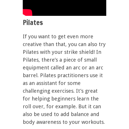
Pilates
If you want to get even more
creative than that, you can also try
Pilates with your strike shield! In
Pilates, there’s a piece of small
equipment called an arc or an arc
barrel. Pilates practitioners use it
as an assistant for some
challenging exercises. It’s great
for helping beginners learn the
roll over, for example. But it can
also be used to add balance and
body awareness to your workouts.