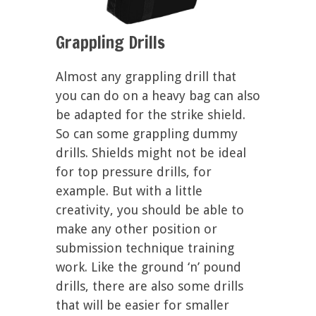
Grappling Drills
Almost any grappling drill that
you can do on a heavy bag can also
be adapted for the strike shield.
So can some grappling dummy
drills. Shields might not be ideal
for top pressure drills, for
example. But with a little
creativity, you should be able to
make any other position or
submission technique training
work. Like the ground ‘n’ pound
drills, there are also some drills
that will be easier for smaller