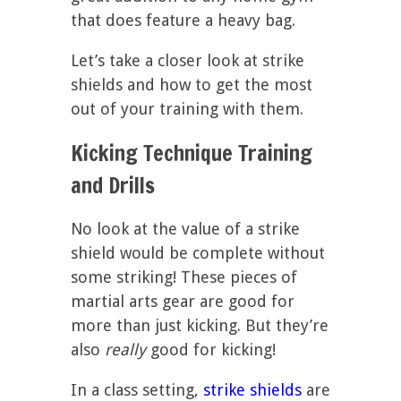
that does feature a heavy bag.
Let’s take a closer look at strike
shields and how to get the most
out of your training with them.
Kicking Technique Training
and Drills
No look at the value of a strike
shield would be complete without
some striking! These pieces of
martial arts gear are good for
more than just kicking. But they’re
also
really
good for kicking!
In a class setting,
strike shields
are