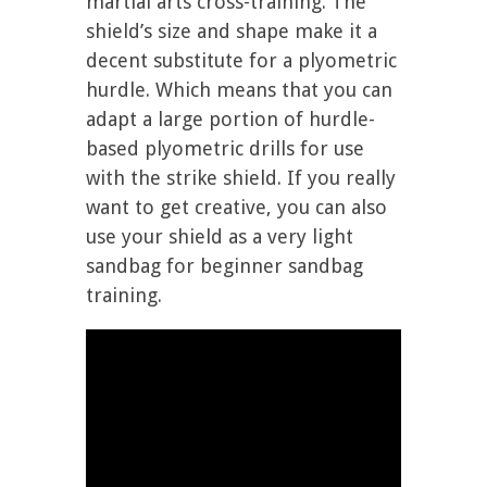
martial arts cross-training. The
shield’s size and shape make it a
decent substitute for a plyometric
hurdle. Which means that you can
adapt a large portion of hurdle-
based plyometric drills for use
with the strike shield. If you really
want to get creative, you can also
use your shield as a very light
sandbag for beginner sandbag
training.