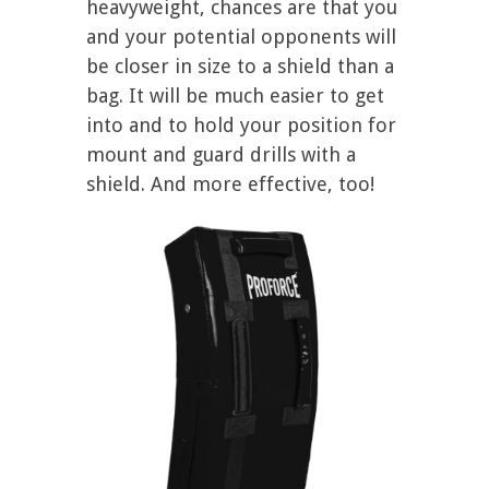
heavyweight, chances are that you
and your potential opponents will
be closer in size to a shield than a
bag. It will be much easier to get
into and to hold your position for
mount and guard drills with a
shield. And more effective, too!