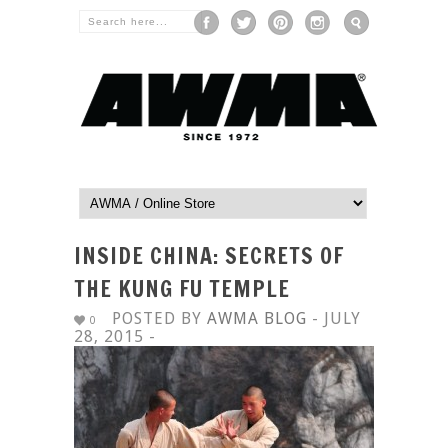
INSIDE CHINA: SECRETS OF
THE KUNG FU TEMPLE
POSTED BY
AWMA BLOG
- JULY
0
28, 2015 -