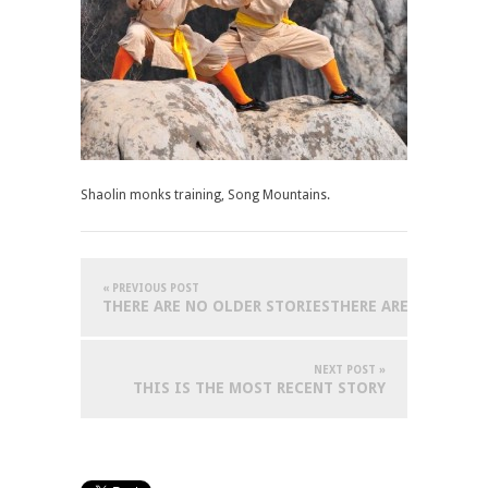
Shaolin monks training, Song Mountains.
« PREVIOUS POST
THERE ARE NO OLDER STORIESTHERE ARE NO OLDER
NEXT POST »
THIS IS THE MOST RECENT STORY