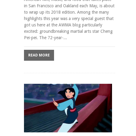
in San Francisco and Oakland each May, is about
to wrap up its 2018 edition. Among the many
highlights this year was a very special guest that
got us here at the AWMA blog particularly
excited: groundbreaking martial arts star Cheng
Pei-pei. The 72-year-...
READ MORE