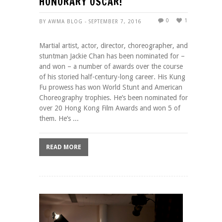
HONORARY OSCAR!
0
1
BY AWMA BLOG - SEPTEMBER 7, 2016
Martial artist, actor, director, choreographer, and
stuntman Jackie Chan has been nominated for –
and won – a number of awards over the course
of his storied half-century-long career. His Kung
Fu prowess has won World Stunt and American
Choreography trophies. He’s been nominated for
over 20 Hong Kong Film Awards and won 5 of
them. He’s ...
READ MORE