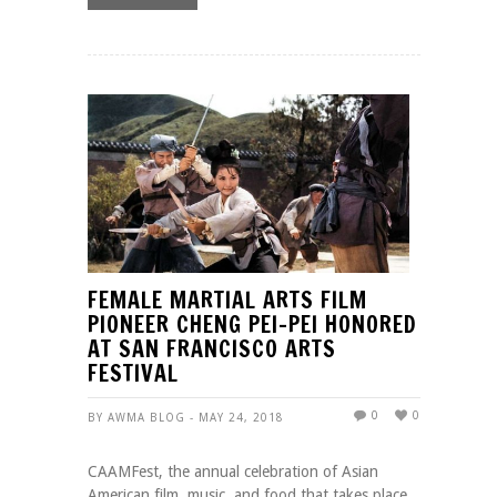
FEMALE MARTIAL ARTS FILM
PIONEER CHENG PEI-PEI HONORED
AT SAN FRANCISCO ARTS
FESTIVAL
0
0
BY AWMA BLOG - MAY 24, 2018
CAAMFest, the annual celebration of Asian
American film, music, and food that takes place