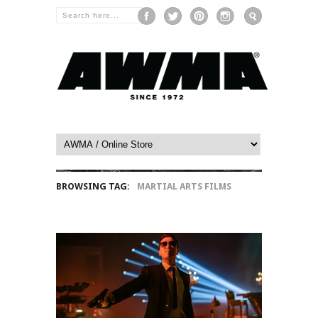
BROWSING TAG:
MARTIAL ARTS FILMS