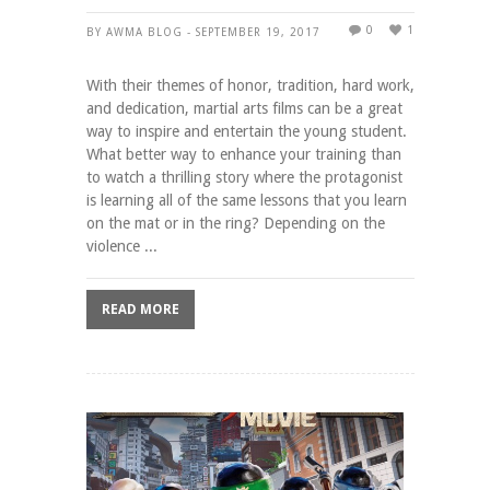
0
1
BY AWMA BLOG - SEPTEMBER 19, 2017
With their themes of honor, tradition, hard work,
and dedication, martial arts films can be a great
way to inspire and entertain the young student.
What better way to enhance your training than
to watch a thrilling story where the protagonist
is learning all of the same lessons that you learn
on the mat or in the ring? Depending on the
violence ...
READ MORE