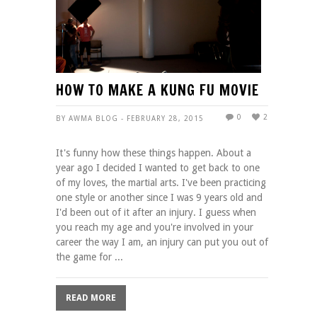
HOW TO MAKE A KUNG FU MOVIE
0
2
BY AWMA BLOG - FEBRUARY 28, 2015
It's funny how these things happen. About a
year ago I decided I wanted to get back to one
of my loves, the martial arts. I've been practicing
one style or another since I was 9 years old and
I'd been out of it after an injury. I guess when
you reach my age and you're involved in your
career the way I am, an injury can put you out of
the game for ...
READ MORE