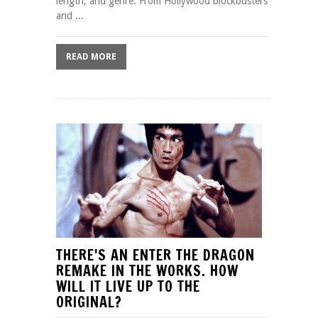
length, and genre. From Hollywood blockbusters
and ...
READ MORE
THERE'S AN ENTER THE DRAGON
REMAKE IN THE WORKS. HOW
WILL IT LIVE UP TO THE
ORIGINAL?