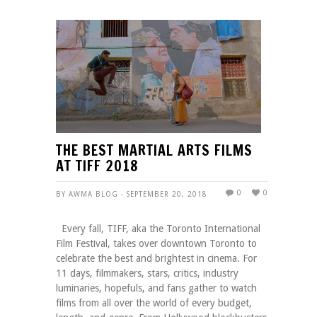
THE BEST MARTIAL ARTS FILMS
AT TIFF 2018
0
0
BY AWMA BLOG - SEPTEMBER 20, 2018
Every fall, TIFF, aka the Toronto International
Film Festival, takes over downtown Toronto to
celebrate the best and brightest in cinema. For
11 days, filmmakers, stars, critics, industry
luminaries, hopefuls, and fans gather to watch
films from all over the world of every budget,