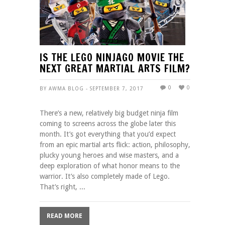
IS THE LEGO NINJAGO MOVIE THE
NEXT GREAT MARTIAL ARTS FILM?
0
0
BY AWMA BLOG - SEPTEMBER 7, 2017
There’s a new, relatively big budget ninja film
coming to screens across the globe later this
month. It’s got everything that you’d expect
from an epic martial arts flick: action, philosophy,
plucky young heroes and wise masters, and a
deep exploration of what honor means to the
warrior. It’s also completely made of Lego.
That’s right, ...
READ MORE