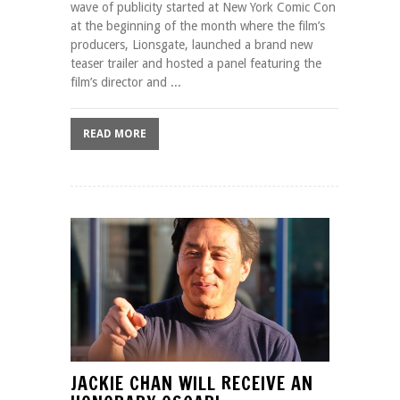
wave of publicity started at New York Comic Con
at the beginning of the month where the film’s
producers, Lionsgate, launched a brand new
teaser trailer and hosted a panel featuring the
film’s director and ...
READ MORE
JACKIE CHAN WILL RECEIVE AN