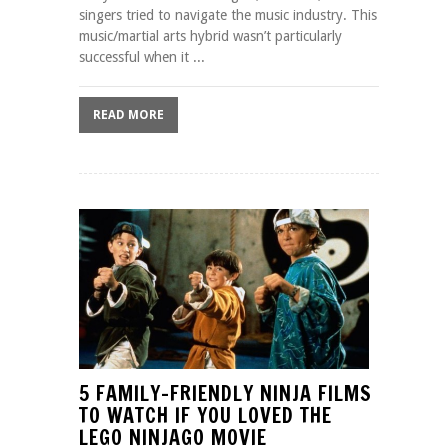
singers tried to navigate the music industry. This
music/martial arts hybrid wasn’t particularly
successful when it ...
READ MORE
5 FAMILY-FRIENDLY NINJA FILMS
TO WATCH IF YOU LOVED THE
LEGO NINJAGO MOVIE