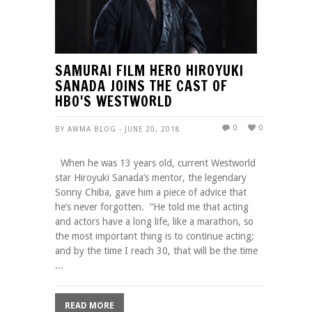
SAMURAI FILM HERO HIROYUKI
SANADA JOINS THE CAST OF
HBO'S WESTWORLD
0
0
BY AWMA BLOG - JUNE 20, 2018
When he was 13 years old, current Westworld
star Hiroyuki Sanada’s mentor, the legendary
Sonny Chiba, gave him a piece of advice that
he’s never forgotten. “He told me that acting
and actors have a long life, like a marathon, so
the most important thing is to continue acting;
and by the time I reach 30, that will be the time
...
READ MORE