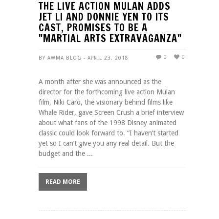
THE LIVE ACTION MULAN ADDS
JET LI AND DONNIE YEN TO ITS
CAST, PROMISES TO BE A
"MARTIAL ARTS EXTRAVAGANZA"
0
0
BY AWMA BLOG - APRIL 23, 2018
A month after she was announced as the
director for the forthcoming live action Mulan
film, Niki Caro, the visionary behind films like
Whale Rider, gave Screen Crush a brief interview
about what fans of the 1998 Disney animated
classic could look forward to. “I haven’t started
yet so I can’t give you any real detail. But the
budget and the ...
READ MORE