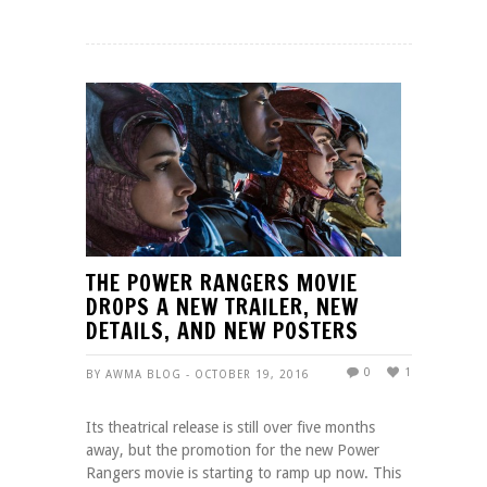
THE POWER RANGERS MOVIE
DROPS A NEW TRAILER, NEW
DETAILS, AND NEW POSTERS
0
1
BY AWMA BLOG - OCTOBER 19, 2016
Its theatrical release is still over five months
away, but the promotion for the new Power
Rangers movie is starting to ramp up now. This