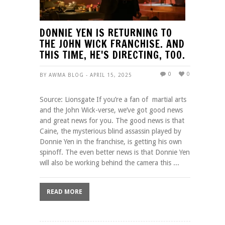
DONNIE YEN IS RETURNING TO
THE JOHN WICK FRANCHISE. AND
THIS TIME, HE'S DIRECTING, TOO.
0
0
BY AWMA BLOG - APRIL 15, 2025
Source: Lionsgate If you’re a fan of martial arts
and the John Wick-verse, we’ve got good news
and great news for you. The good news is that
Caine, the mysterious blind assassin played by
Donnie Yen in the franchise, is getting his own
spinoff. The even better news is that Donnie Yen
will also be working behind the camera this ...
READ MORE