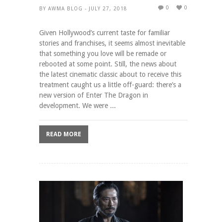
0
0
BY AWMA BLOG - JULY 27, 2018
Given Hollywood’s current taste for familiar
stories and franchises, it seems almost inevitable
that something you love will be remade or
rebooted at some point. Still, the news about
the latest cinematic classic about to receive this
treatment caught us a little off-guard: there’s a
new version of Enter The Dragon in
development. We were ...
READ MORE