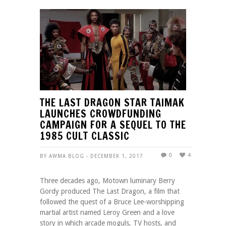
THE LAST DRAGON STAR TAIMAK
LAUNCHES CROWDFUNDING
CAMPAIGN FOR A SEQUEL TO THE
1985 CULT CLASSIC
0
4
BY AWMA BLOG - DECEMBER 1, 2017
Three decades ago, Motown luminary Berry
Gordy produced The Last Dragon, a film that
followed the quest of a Bruce Lee-worshipping
martial artist named Leroy Green and a love
story in which arcade moguls, TV hosts, and