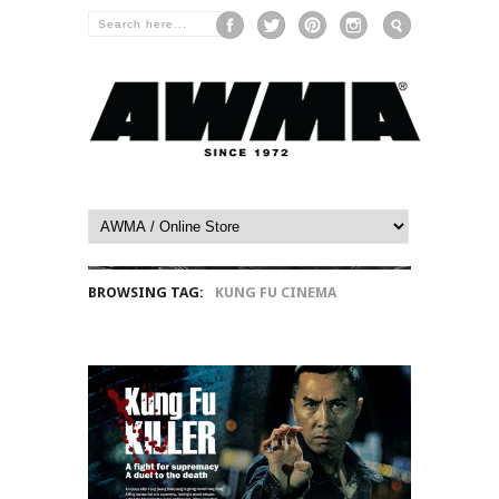
BROWSING TAG:
KUNG FU CINEMA