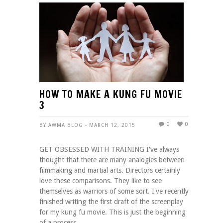
HOW TO MAKE A KUNG FU MOVIE
3
0
0
BY AWMA BLOG - MARCH 12, 2015
GET OBSESSED WITH TRAINING I've always
thought that there are many analogies between
filmmaking and martial arts. Directors certainly
love these comparisons. They like to see
themselves as warriors of some sort. I've recently
finished writing the first draft of the screenplay
for my kung fu movie. This is just the beginning
of a process ...