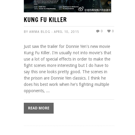
KUNG FU KILLER
0
0
BY AWMA BLOG - APRIL 10, 2015
Just saw the trailer for Donnie Yen's new movie
Kung Fu Killer. I'm usually not into movie's that
use a lot of special effects in order to make the
fight scenes more interesting but I do have to
say this one looks pretty good. The scenes in
the prison are Donnie Yen classics. I think he
does his best work when he's fighting multiple
opponents, ...
READ MORE