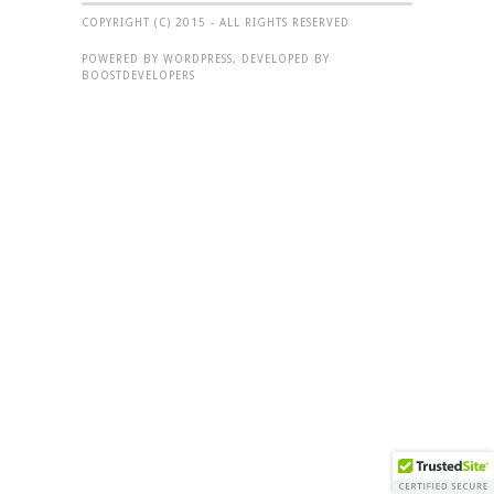
COPYRIGHT (C) 2015 - ALL RIGHTS RESERVED
POWERED BY WORDPRESS, DEVELOPED BY
BOOSTDEVELOPERS