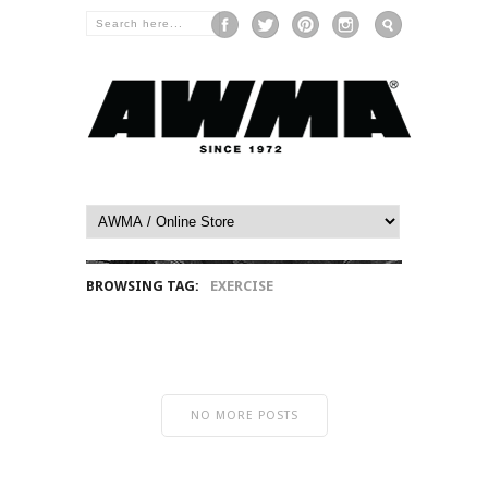
BROWSING TAG:
EXERCISE
NO MORE POSTS